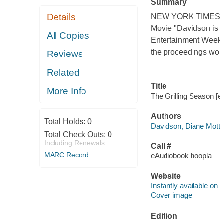
Summary
Details
NEW YORK TIMES BE
Movie "Davidson is t
All Copies
Entertainment Weekl
the proceedings won
Reviews
Related
Title
More Info
The Grilling Season [
Authors
Total Holds:
0
Davidson, Diane Mott
Total Check Outs:
0
Including Renewals
Call #
MARC Record
eAudiobook hoopla
Website
Instantly available on
Cover image
Edition