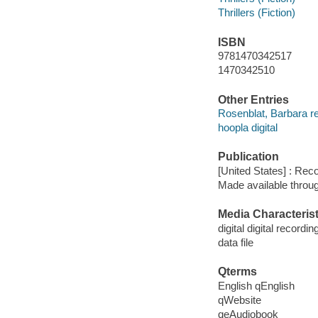
Thrillers (Fiction)
ISBN
9781470342517
1470342510
Other Entries
Rosenblat, Barbara r
hoopla digital
Publication
[United States] : Rec
Made available throu
Media Characterist
digital digital recordin
data file
Qterms
English qEnglish
qWebsite
qeAudiobook