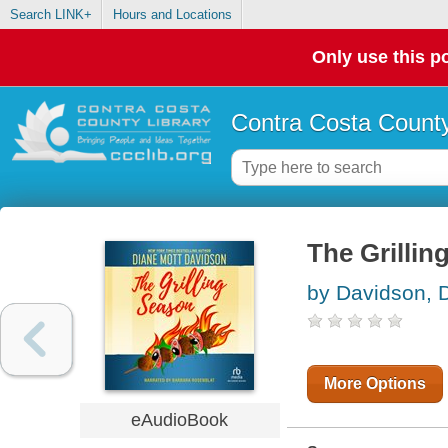
Search LINK+
Hours and Locations
Only use this po
Contra Costa County
The Grillin
by Davidson, 
More Options
eAudioBook