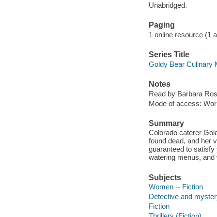
Unabridged.
Paging
1 online resource (1 aud
Series Title
Goldy Bear Culinary 
Notes
Read by Barbara Ros
Mode of access: Wor
Summary
Colorado caterer Gold
found dead, and her vi
guaranteed to satisfy
watering menus, and
Subjects
Women -- Fiction
Detective and mystery
Fiction
Thrillers (Fiction)