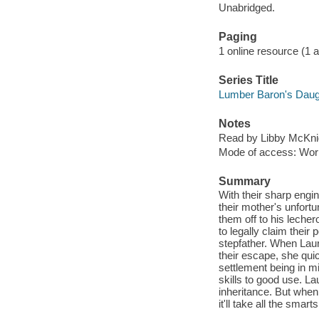
Unabridged.
Paging
1 online resource (1 aud
Series Title
Lumber Baron's Daug
Notes
Read by Libby McKni
Mode of access: Wor
Summary
With their sharp engi
their mother's unfortu
them off to his leche
to legally claim their 
stepfather. When Laur
their escape, she quic
settlement being in mi
skills to good use. Lau
inheritance. But when
it'll take all the smar