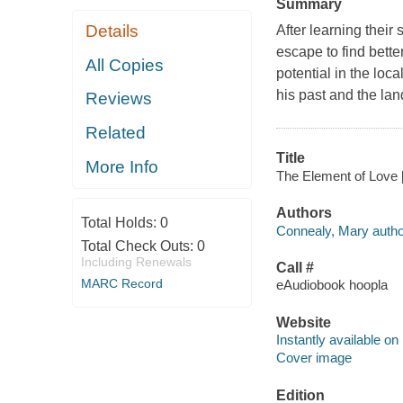
Summary
Details
After learning their 
escape to find bette
All Copies
potential in the loca
his past and the land
Reviews
Related
Title
More Info
The Element of Love [
Authors
Total Holds:
0
Connealy, Mary autho
Total Check Outs:
0
Including Renewals
Call #
MARC Record
eAudiobook hoopla
Website
Instantly available on
Cover image
Edition