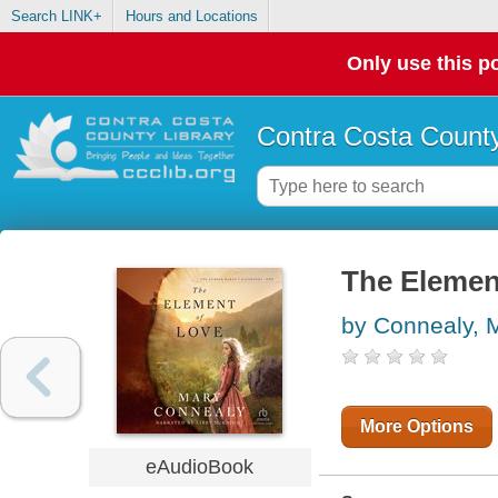
Search LINK+
Hours and Locations
Only use this po
Contra Costa County
The Elemen
by Connealy, 
More Options
eAudioBook