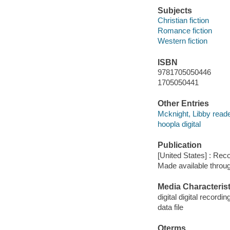
Subjects
Christian fiction
Romance fiction
Western fiction
ISBN
9781705050446
1705050441
Other Entries
Mcknight, Libby reade
hoopla digital
Publication
[United States] : Rec
Made available throu
Media Characterist
digital digital recordin
data file
Qterms