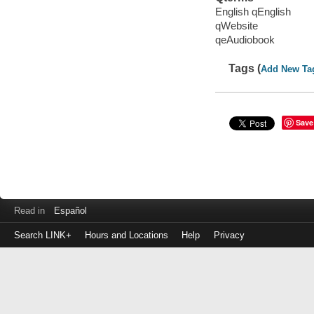
English qEnglish
qWebsite
qeAudiobook
Tags (
Add New Ta
Save
Read in
Español
Search LINK+
Hours and Locations
Help
Privacy
Login
to
make
a
payment