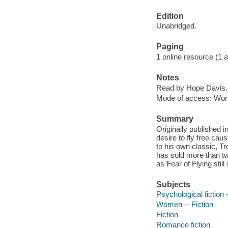
Edition
Unabridged.
Paging
1 online resource (1 aud
Notes
Read by Hope Davis.
Mode of access: Wor
Summary
Originally published 
desire to fly free ca
to his own classic, Tro
has sold more than tw
as Fear of Flying stil
Subjects
Psychological fiction -
Women -- Fiction
Fiction
Romance fiction