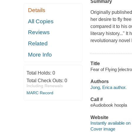
Summary
Details
Originally publishe
her desire to fly fr
All Copies
compared it to his 
Reviews
literary history..." 
revolutionary nove
Related
More Info
Title
Fear of Flying [electr
Total Holds:
0
Total Check Outs:
0
Authors
Including Renewals
Jong, Erica author.
MARC Record
Call #
eAudiobook hoopla
Website
Instantly available on
Cover image