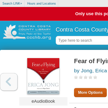
Search LINK+
Hours and Locations
Only use this po
Contra Costa County
Fear of Fly
by Jong, Erica
More Options
eAudioBook