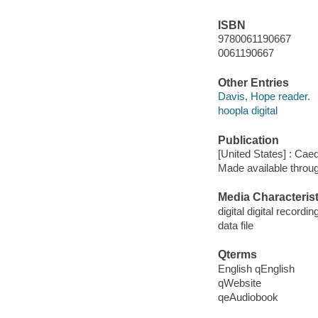
ISBN
9780061190667
0061190667
Other Entries
Davis, Hope reader.
hoopla digital
Publication
[United States] : Ca
Made available throu
Media Characterist
digital digital recordin
data file
Qterms
English qEnglish
qWebsite
qeAudiobook