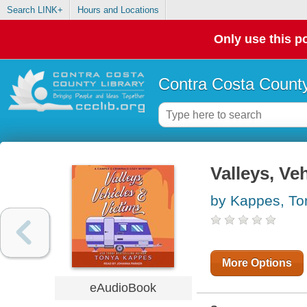
Search LINK+
Hours and Locations
Only use this po
Contra Costa County
Valleys, Ve
by Kappes, To
More Options
eAudioBook