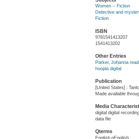
Women -- Fiction
Detective and mystery
Fiction
ISBN
9781541413207
1541413202
Other Entries
Parker, Johanna read
hoopla digital
Publication
[United States] : Tant
Made available throu
Media Characterist
digital digital recordin
data file
Qterms
English qEnglish