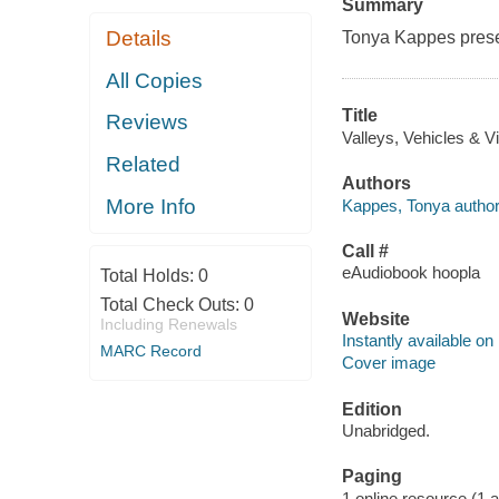
Summary
Details
Tonya Kappes prese
All Copies
Title
Reviews
Valleys, Vehicles & V
Related
Authors
More Info
Kappes, Tonya author
Call #
eAudiobook hoopla
Total Holds:
0
Total Check Outs:
0
Website
Including Renewals
Instantly available on
MARC Record
Cover image
Edition
Unabridged.
Paging
1 online resource (1 aud