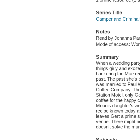
Series Title
Camper and Criminal
Notes
Read by Johanna Par
Mode of access: Wor
Summary
When a wedding party
things girly and excite
hankering for. Mae re
past. The past she's b
was married to Paul W
Coffee Company. The w
Station Motel, only G
coffee for the happy 
Moon's daughter's we
recipe known today a
leaves Gert a prime s
venue. There might no
doesn't solve the mur
Subjects