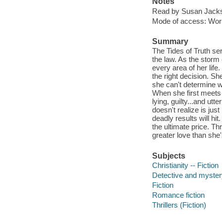
Notes
Read by Susan Jack
Mode of access: Wor
Summary
The Tides of Truth ser
the law. As the storm
every area of her life
the right decision. Sh
she can't determine w
When she first meets 
lying, guilty...and ut
doesn't realize is jus
deadly results will hi
the ultimate price. Thr
greater love than she
Subjects
Christianity -- Fiction
Detective and mystery
Fiction
Romance fiction
Thrillers (Fiction)