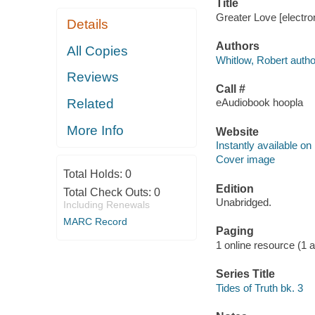
Title
Greater Love [electro
Details
Authors
All Copies
Whitlow, Robert autho
Reviews
Call #
Related
eAudiobook hoopla
More Info
Website
Instantly available on
Cover image
Total Holds:
0
Edition
Total Check Outs:
0
Unabridged.
Including Renewals
MARC Record
Paging
1 online resource (1 aud
Series Title
Tides of Truth bk. 3