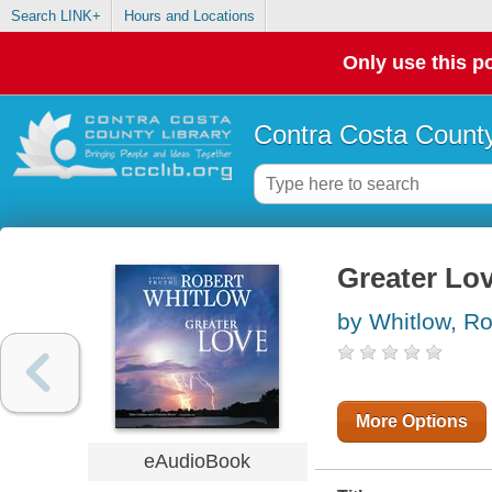
Search LINK+
Hours and Locations
Only use this po
Contra Costa County
Greater Lo
by Whitlow, Ro
More Options
eAudioBook