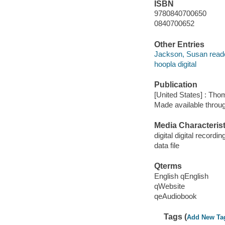
ISBN
9780840700650
0840700652
Other Entries
Jackson, Susan reade
hoopla digital
Publication
[United States] : Th
Made available throu
Media Characterist
digital digital recordin
data file
Qterms
English qEnglish
qWebsite
qeAudiobook
Tags (
Add New Ta