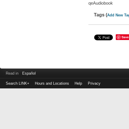
qeAudiobook
Tags (
Add New Ta
Save
Read in
Español
Search LINK+
Hours and Locations
Help
Privacy
Login
to
make
a
payment
Library
ID