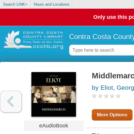
Search LINK+
Hours and Locations
Only use this po
Contra Costa County
Middlemar
by Eliot, Geor
More Options
eAudioBook