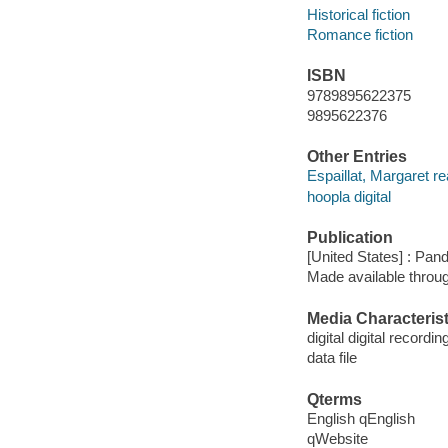
Historical fiction
Romance fiction
ISBN
9789895622375
9895622376
Other Entries
Espaillat, Margaret re
hoopla digital
Publication
[United States] : Pan
Made available throu
Media Characterist
digital digital recordin
data file
Qterms
English qEnglish
qWebsite