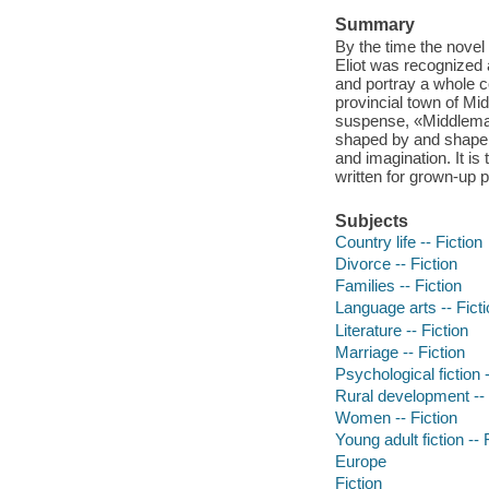
Summary
By the time the novel
Eliot was recognized a
and portray a whole c
provincial town of Mi
suspense, «Middlemarch
shaped by and shape t
and imagination. It is
written for grown-up p
Subjects
Country life -- Fiction
Divorce -- Fiction
Families -- Fiction
Language arts -- Fict
Literature -- Fiction
Marriage -- Fiction
Psychological fiction -
Rural development -- 
Women -- Fiction
Young adult fiction -- 
Europe
Fiction