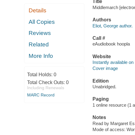
Title
Middlemarch [electron
Details
Authors
All Copies
Eliot, George author.
Reviews
Call #
Related
eAudiobook hoopla
More Info
Website
Instantly available on
Cover image
Total Holds:
0
Edition
Total Check Outs:
0
Unabridged.
Including Renewals
MARC Record
Paging
1 online resource (1 aud
Notes
Read by Margaret Espa
Mode of access: Wor