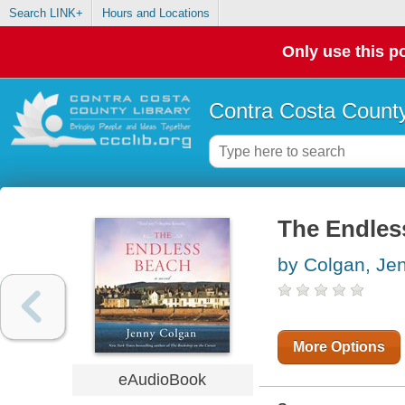
Search LINK+
Hours and Locations
Only use this po
Contra Costa County
The Endles
by Colgan, Je
More Options
eAudioBook