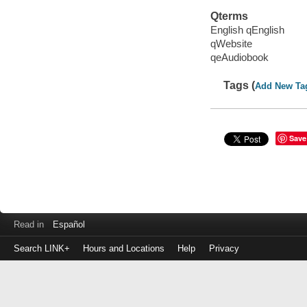
Qterms
English qEnglish
qWebsite
qeAudiobook
Tags (
Add New Ta
Save
Read in
Español
Search LINK+
Hours and Locations
Help
Privacy
Login
to
make