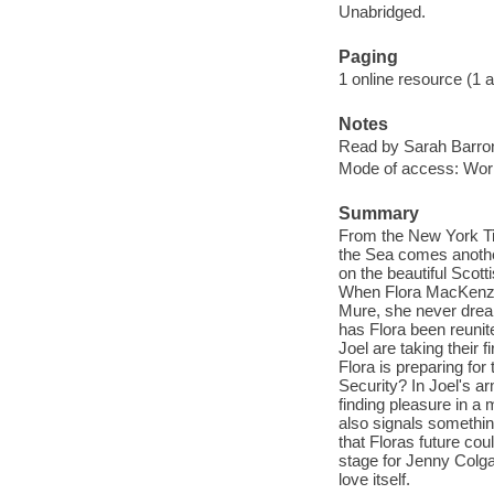
Unabridged.
Paging
1 online resource (1 aud
Notes
Read by Sarah Barro
Mode of access: Wor
Summary
From the New York Ti
the Sea comes anothe
on the beautiful Scott
When Flora MacKenzie 
Mure, she never dream
has Flora been reunit
Joel are taking their 
Flora is preparing for 
Security? In Joel's a
finding pleasure in a
also signals something
that Floras future cou
stage for Jenny Colga
love itself.