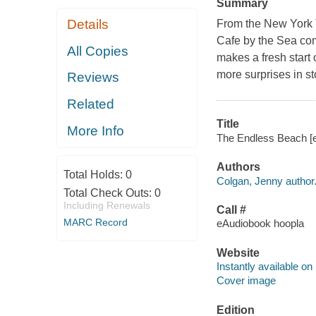
Summary
Details
From the New York 
Cafe by the Sea co
All Copies
makes a fresh start 
more surprises in sto
Reviews
Related
Title
More Info
The Endless Beach [e
Authors
Total Holds:
0
Colgan, Jenny author
Total Check Outs:
0
Including Renewals
Call #
MARC Record
eAudiobook hoopla
Website
Instantly available on
Cover image
Edition