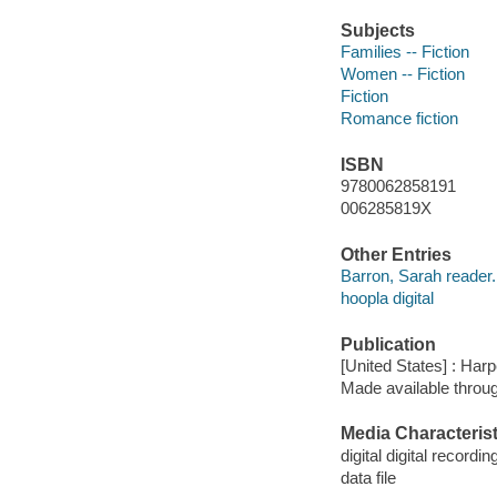
Subjects
Families -- Fiction
Women -- Fiction
Fiction
Romance fiction
ISBN
9780062858191
006285819X
Other Entries
Barron, Sarah reader.
hoopla digital
Publication
[United States] : Har
Made available throu
Media Characterist
digital digital recordin
data file