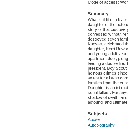
Mode of access: Wor
Summary
What is it like to lear
daughter of the notori
story of that discover
confessed without rem
destroyed seven famil
Kansas, celebrated th
daughter, Kerri Rawso
and young adult years
apartment door, plungi
leading a double life
president, Boy Scout 
heinous crimes since 
writes for all who ca
families from the cripp
Daughter is an intimat
serial killers. For any
shadow of death, and h
astound, and ultimate
Subjects
Abuse
Autobiography