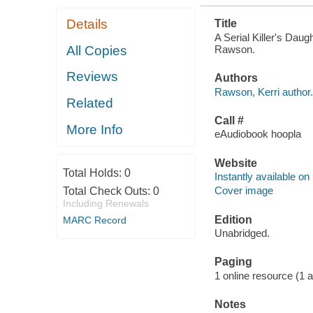
Details
Title
A Serial Killer's Daug
Rawson.
All Copies
Reviews
Authors
Rawson, Kerri author.
Related
Call #
More Info
eAudiobook hoopla
Website
Total Holds:
0
Instantly available on
Cover image
Total Check Outs:
0
Including Renewals
Edition
MARC Record
Unabridged.
Paging
1 online resource (1 aud
Notes