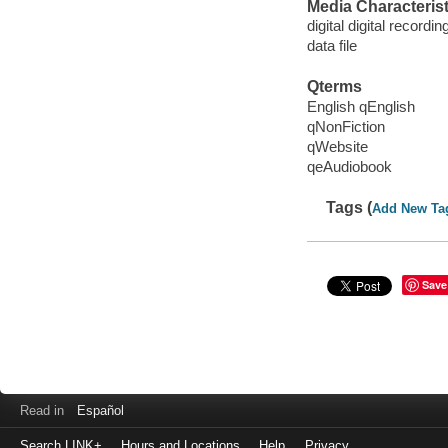
Media Characterist
digital digital recordin
data file
Qterms
English qEnglish
qNonFiction
qWebsite
qeAudiobook
Tags (
Add New Ta
Save
Read in
Español
Search LINK+
Hours and Locations
Help
Privacy