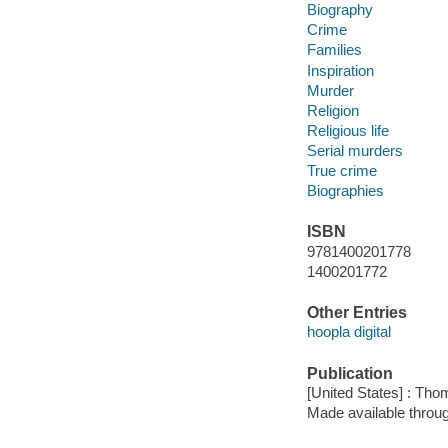
Biography
Crime
Families
Inspiration
Murder
Religion
Religious life
Serial murders
True crime
Biographies
ISBN
9781400201778
1400201772
Other Entries
hoopla digital
Publication
[United States] : Th
Made available throu