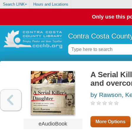
Search LINK+
Hours and Locations
Only use this po
Contra Costa County
A Serial Kil
and overc
by Rawson, Ke
More Options
eAudioBook