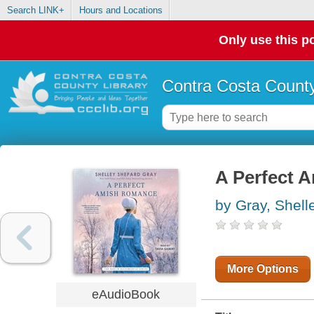
Search LINK+
Hours and Locations
Only use this po
Contra Costa County
A Perfect 
by Gray, Shel
More Options
eAudioBook