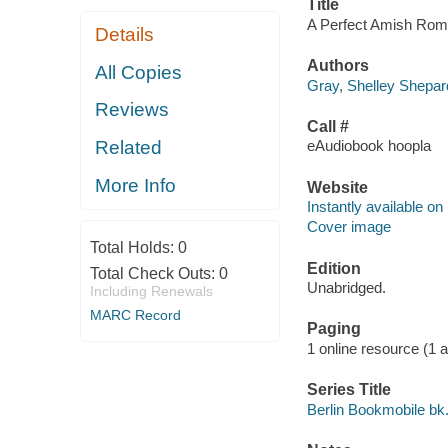
Title
A Perfect Amish Roma
Details
Authors
All Copies
Gray, Shelley Shepar
Reviews
Call #
Related
eAudiobook hoopla
More Info
Website
Instantly available on
Cover image
Total Holds:
0
Edition
Total Check Outs:
0
Unabridged.
Including Renewals
MARC Record
Paging
1 online resource (1 aud
Series Title
Berlin Bookmobile bk.