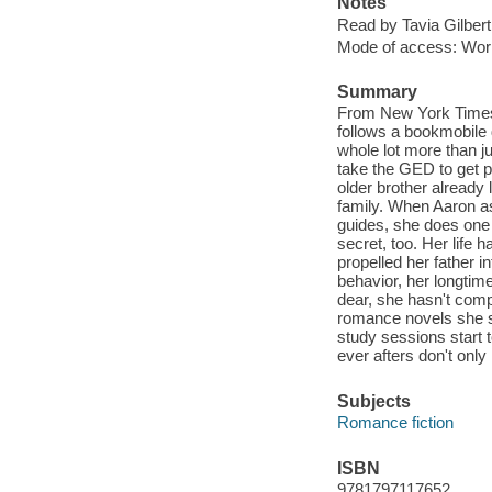
Notes
Read by Tavia Gilbert
Mode of access: Wor
Summary
From New York Times 
follows a bookmobile
whole lot more than j
take the GED to get p
older brother already l
family. When Aaron as
guides, she does one 
secret, too. Her life
propelled her father i
behavior, her longtim
dear, she hasn't comp
romance novels she s
study sessions start t
ever afters don't onl
Subjects
Romance fiction
ISBN
9781797117652