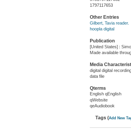
1797117653
Other Entries
Gilbert, Tavia reader.
hoopla digital
Publication
[United States] : Sim
Made available throu
Media Characterist
digital digital recordin
data file
Qterms
English qEnglish
qWebsite
qeAudiobook
Tags (
Add New Ta