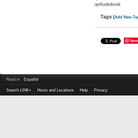
qeAudiobook
Tags (
Add New Ta
Save
Read in
Español
Search LINK+
Hours and Locations
Help
Privacy
Login
to
make
a
payment
Library