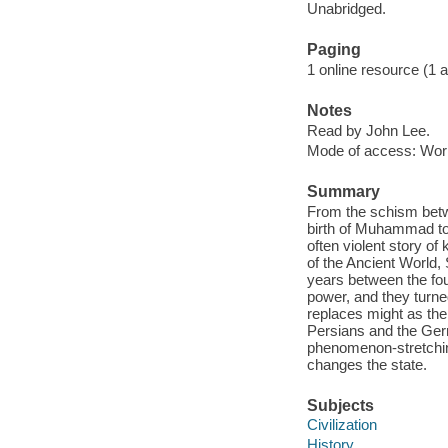
Unabridged.
Paging
1 online resource (1 aud
Notes
Read by John Lee.
Mode of access: Wor
Summary
From the schism betw
birth of Muhammad to 
often violent story of
of the Ancient World,
years between the fourt
power, and they turned 
replaces might as the 
Persians and the Germ
phenomenon-stretching
changes the state.
Subjects
Civilization
History