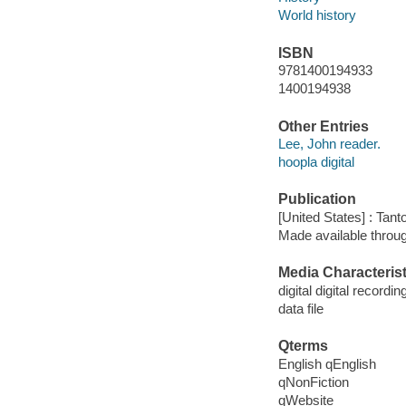
World history
ISBN
9781400194933
1400194938
Other Entries
Lee, John reader.
hoopla digital
Publication
[United States] : Tant
Made available throu
Media Characterist
digital digital recordin
data file
Qterms
English qEnglish
qNonFiction
qWebsite