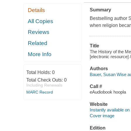
Details
Summary
Bestselling author 
All Copies
when religion becam
Reviews
Related
Title
The History of the Me
More Info
[electronic resource]
Authors
Total Holds:
0
Bauer, Susan Wise au
Total Check Outs:
0
Including Renewals
Call #
eAudiobook hoopla
MARC Record
Website
Instantly available on
Cover image
Edition