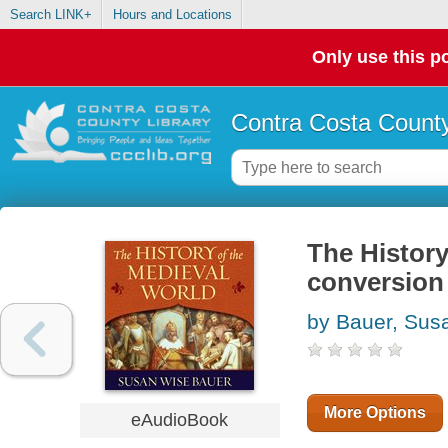
Search LINK+
Hours and Locations
Only use this po
Contra Costa County
The History
conversion 
by Bauer, Sus
More Options
eAudioBook