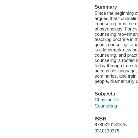
Summary
Since the beginning o
argued that counseling
counseling must be de
of psychology. For ove
counseling movement.
teaching doctrine in t
good counseling...and
is a landmark new boo
counseling, and pract
counseling is rooted i
today through true st
accessible language, i
seminaries, and trainin
people, dramatically 
Subjects
Christian life
Counseling
ISBN
9780310130376
0310130379