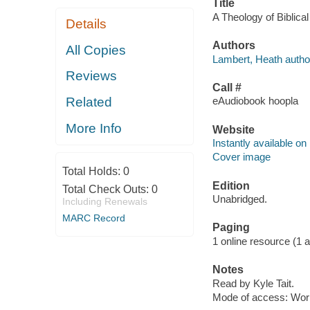
Title
A Theology of Biblica
Details
Authors
All Copies
Lambert, Heath autho
Reviews
Call #
Related
eAudiobook hoopla
More Info
Website
Instantly available on
Cover image
Total Holds:
0
Edition
Total Check Outs:
0
Unabridged.
Including Renewals
MARC Record
Paging
1 online resource (1 aud
Notes
Read by Kyle Tait.
Mode of access: Wor