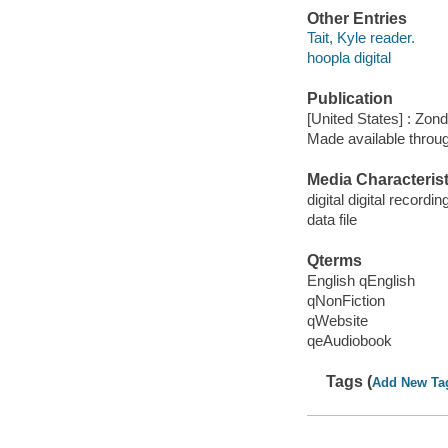
Other Entries
Tait, Kyle reader.
hoopla digital
Publication
[United States] : Zo
Made available throu
Media Characterist
digital digital recordin
data file
Qterms
English qEnglish
qNonFiction
qWebsite
qeAudiobook
Tags (
Add New Ta