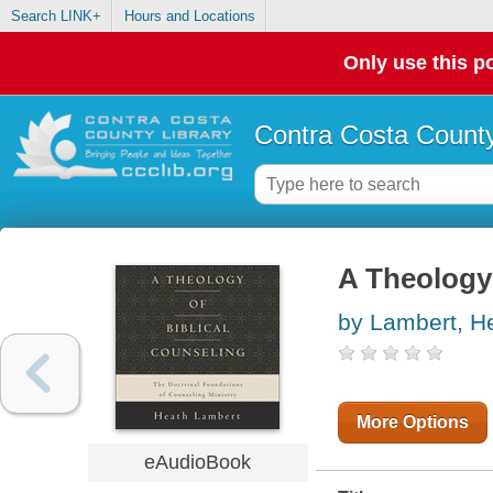
Search LINK+
Hours and Locations
Only use this po
Contra Costa County
A Theology 
by Lambert, H
More Options
eAudioBook