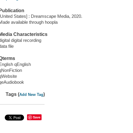
Publication
[United States] : Dreamscape Media, 2020.
Made available through hoopla
Media Characteristics
digital digital recording
data file
Qterms
English qEnglish
qNonFiction
qWebsite
qeAudiobook
Tags (
)
Add New Tag
Save