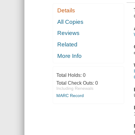
Details
All Copies
Reviews
Related
More Info
Total Holds:
0
Total Check Outs:
0
Including Renewals
MARC Record