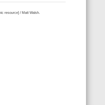
ic resource] / Matt Walsh.