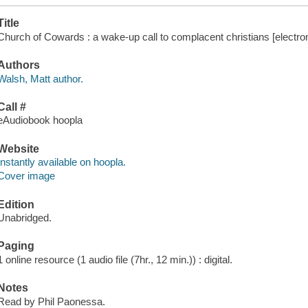
Title
Church of Cowards : a wake-up call to complacent christians [electron
Authors
Walsh, Matt author.
Call #
eAudiobook hoopla
Website
Instantly available on hoopla.
Cover image
Edition
Unabridged.
Paging
1 online resource (1 audio file (7hr., 12 min.)) : digital.
Notes
Read by Phil Paonessa.