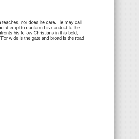
n teaches, nor does he care. He may call
 no attempt to conform his conduct to the
onts his fellow Christians in this bold,
For wide is the gate and broad is the road