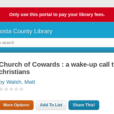
Only use this portal to pay your library fees.
osta County Library
Church of Cowards : a wake-up call 
christians
by Walsh, Matt
More Options
Add To List
Share This!