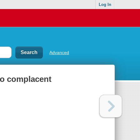
Log In
Advanced
to complacent