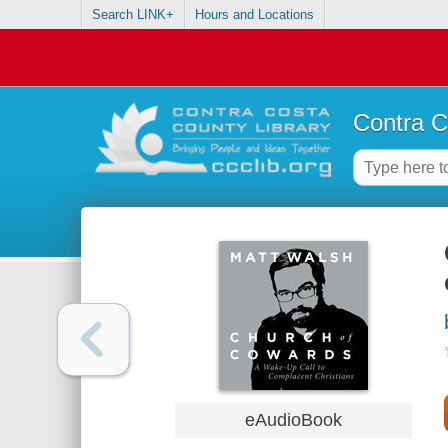
Search LINK+
Hours and Locations
Contra C
eAudioBook