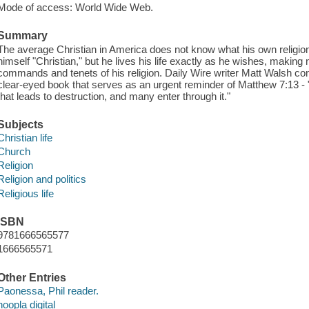
Mode of access: World Wide Web.
Summary
The average Christian in America does not know what his own religio
himself "Christian," but he lives his life exactly as he wishes, making
commands and tenets of his religion. Daily Wire writer Matt Walsh confr
clear-eyed book that serves as an urgent reminder of Matthew 7:13 - "
that leads to destruction, and many enter through it."
Subjects
Christian life
Church
Religion
Religion and politics
Religious life
ISBN
9781666565577
1666565571
Other Entries
Paonessa, Phil reader.
hoopla digital