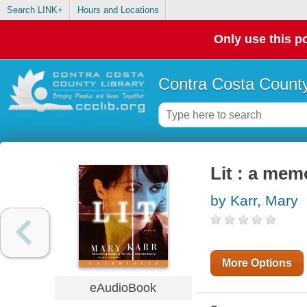
Search LINK+
Hours and Locations
Only use this po
Contra Costa County
Lit : a mem
by Karr, Mary
More Options
eAudioBook