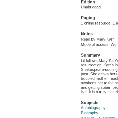
Edition
Unabridged.
Paging
1 online resource (1 aud
Notes
Read by Mary Karr.
Mode of access: Wor
Summary
Lit follows Mary Karr
resurrection. Karr's 
Shakespeare-quoting p
past. She drinks hers
troubled mother, reachi
awakens her to the poss
and getting sober; bec
live. It is a truly ele
Subjects
Autobiography
Biography