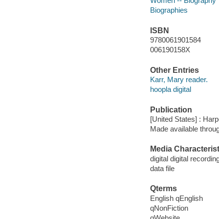
Women -- Biography
Biographies
ISBN
9780061901584
006190158X
Other Entries
Karr, Mary reader.
hoopla digital
Publication
[United States] : Har
Made available throu
Media Characterist
digital digital recordin
data file
Qterms
English qEnglish
qNonFiction
qWebsite