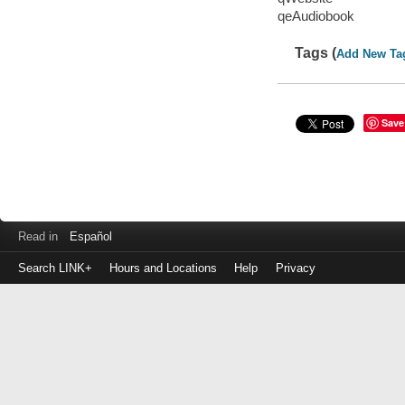
qeAudiobook
Tags (
Add New Ta
Save
Read in
Español
Search LINK+
Hours and Locations
Help
Privacy
Login
to
make
a
payment
Library