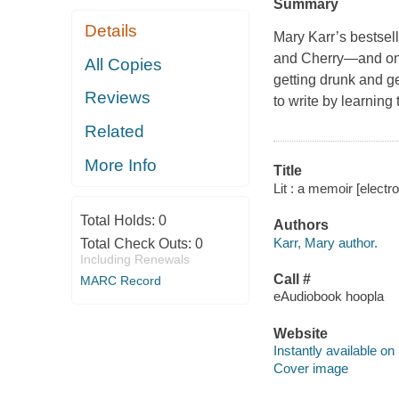
Summary
Details
Mary Karr’s bestsel
and Cherry—and one 
All Copies
getting drunk and ge
Reviews
to write by learning
Related
More Info
Title
Lit : a memoir [electr
Total Holds:
0
Authors
Karr, Mary author.
Total Check Outs:
0
Including Renewals
Call #
MARC Record
eAudiobook hoopla
Website
Instantly available on
Cover image