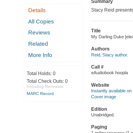
Summary
Details
Stacy Reid presents
All Copies
Title
Reviews
My Darling Duke [elec
Related
Authors
More Info
Reid, Stacy author.
Call #
eAudiobook hoopla
Total Holds:
0
Total Check Outs:
0
Website
Including Renewals
Instantly available on
MARC Record
Cover image
Edition
Unabridged.
Paging
1 online resource (1 aud