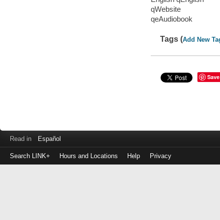
qWebsite
qeAudiobook
Tags (
Add New Ta
Save
Read in
Español
Search LINK+
Hours and Locations
Help
Privacy
Login
to
make
a
payment