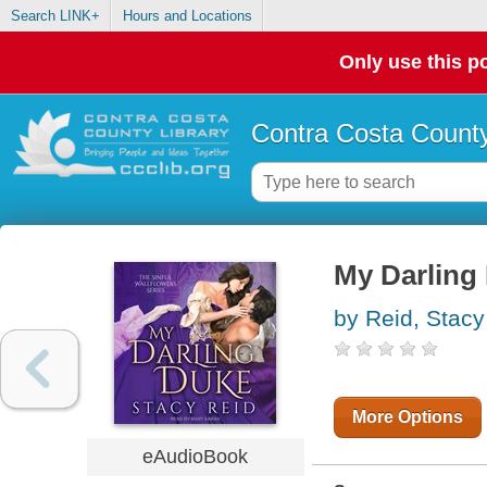
Search LINK+
Hours and Locations
Only use this po
Contra Costa County
My Darling
by Reid, Stacy
More Options
eAudioBook