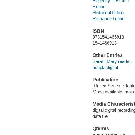
Regency -- Fiction
Fiction
Historical fiction
Romance fiction
ISBN
9781541466913
1541466918
Other Entries
Sarah, Mary reader.
hoopla digital
Publication
[United States] : Tant
Made available throu
Media Characterist
digital digital recordin
data file
Qterms
English qEnglish