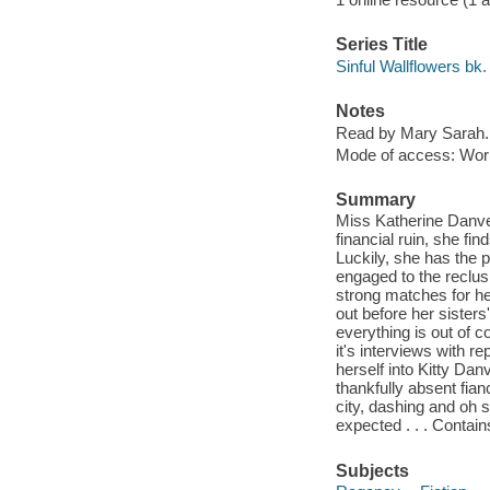
Series Title
Sinful Wallflowers bk.
Notes
Read by Mary Sarah.
Mode of access: Wor
Summary
Miss Katherine Danver
financial ruin, she fin
Luckily, she has the p
engaged to the reclu
strong matches for he
out before her sister
everything is out of c
it's interviews with r
herself into Kitty Da
thankfully absent fia
city, dashing and oh 
expected . . . Contai
Subjects