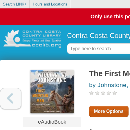
Search LINK+
Hours and Locations
Only use this po
Contra Costa County
The First 
by Johnstone,
More Options
eAudioBook