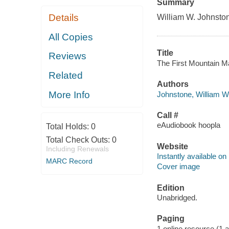
Summary
Details
William W. Johnston
All Copies
Title
Reviews
The First Mountain Ma
Related
Authors
More Info
Johnstone, William W
Call #
eAudiobook hoopla
Total Holds:
0
Total Check Outs:
0
Website
Including Renewals
Instantly available on
MARC Record
Cover image
Edition
Unabridged.
Paging
1 online resource (1 aud