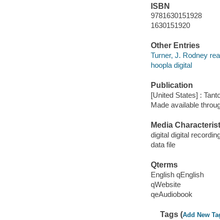
ISBN
9781630151928
1630151920
Other Entries
Turner, J. Rodney rea
hoopla digital
Publication
[United States] : Tant
Made available throu
Media Characterist
digital digital recordin
data file
Qterms
English qEnglish
qWebsite
qeAudiobook
Tags (
Add New Ta