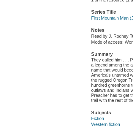
Series Title
First Mountain Man (
Notes
Read by J. Rodney Tu
Mode of access: Wor
Summary
They called him . . 
a legend among the a
name that would beco
America's untamed wes
the rugged Oregon Tra
hundred greenhorns to
outlaws and Indians w
Preacher has to get th
trail with the rest of th
Subjects
Fiction
Western fiction