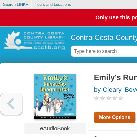
Search LINK+
Hours and Locations
Only use this po
Contra Costa County
Emily's Ru
by Cleary, Bev
More Options
eAudioBook