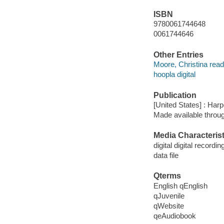
ISBN
9780061744648
0061744646
Other Entries
Moore, Christina read
hoopla digital
Publication
[United States] : Harp
Made available throu
Media Characterist
digital digital recordin
data file
Qterms
English qEnglish
qJuvenile
qWebsite
qeAudiobook