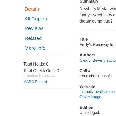
Summary
Details
Newbery Medal-winni
funny, sweet story 
All Copies
dream come true?
Reviews
Related
Title
Emily's Runaway Imagi
More Info
Authors
Cleary, Beverly autho
Total Holds:
0
Total Check Outs:
0
Call #
Including Renewals
eAudiobook hoopla
MARC Record
Website
Instantly available on
Cover image
Edition
Unabridged.