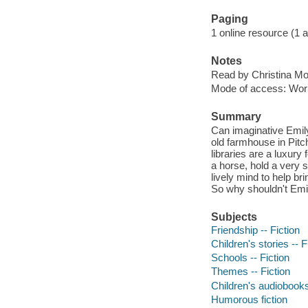
Paging
1 online resource (1 aud
Notes
Read by Christina Mo
Mode of access: Wor
Summary
Can imaginative Emil
old farmhouse in Pitc
libraries are a luxur
a horse, hold a very 
lively mind to help br
So why shouldn't Emil
Subjects
Friendship -- Fiction
Children's stories -- F
Schools -- Fiction
Themes -- Fiction
Children's audiobook
Humorous fiction