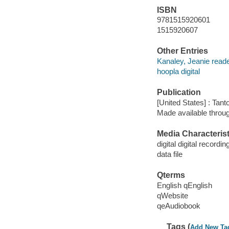
ISBN
9781515920601
1515920607
Other Entries
Kanaley, Jeanie reade
hoopla digital
Publication
[United States] : Tant
Made available throu
Media Characterist
digital digital recordin
data file
Qterms
English qEnglish
qWebsite
qeAudiobook
Tags (
Add New Ta