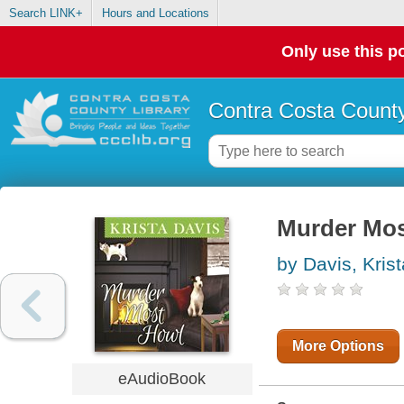
Search LINK+
Hours and Locations
Only use this po
Contra Costa County
Murder Mos
by Davis, Krist
More Options
eAudioBook