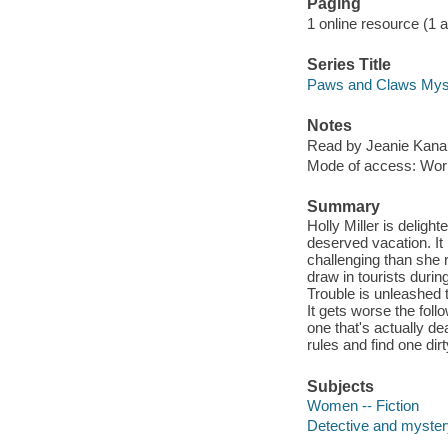
Paging
1 online resource (1 aud
Series Title
Paws and Claws Myst
Notes
Read by Jeanie Kanal
Mode of access: Wor
Summary
Holly Miller is deligh
deserved vacation. It
challenging than she
draw in tourists durin
Trouble is unleashed 
It gets worse the foll
one that's actually de
rules and find one dir
Subjects
Women -- Fiction
Detective and mystery