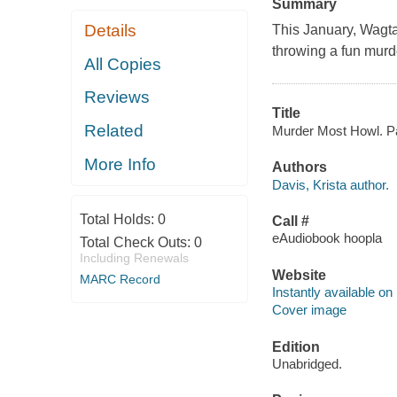
Summary
Details
This January, Wagtail
throwing a fun murd
All Copies
Reviews
Title
Related
Murder Most Howl. Paw
More Info
Authors
Davis, Krista author.
Total Holds:
0
Call #
eAudiobook hoopla
Total Check Outs:
0
Including Renewals
Website
MARC Record
Instantly available on
Cover image
Edition
Unabridged.