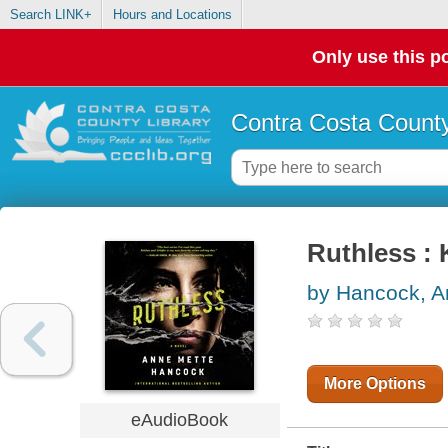
Search LINK+
Hours and Locations
Only use this po
Contra Costa County
Ruthless :
by Hancock, A
More Options
eAudioBook