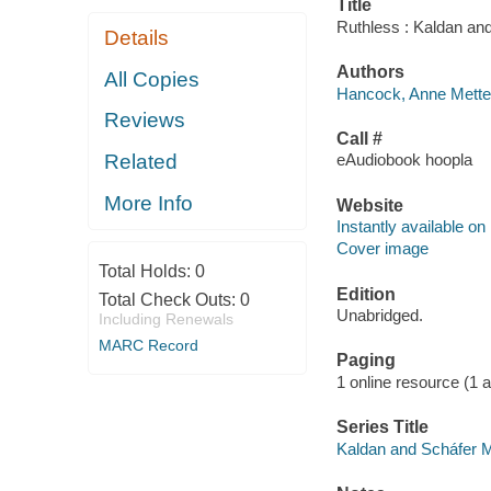
Title
Ruthless : Kaldan an
Details
Authors
All Copies
Hancock, Anne Mette 
Reviews
Call #
Related
eAudiobook hoopla
More Info
Website
Instantly available on
Cover image
Total Holds:
0
Edition
Total Check Outs:
0
Unabridged.
Including Renewals
MARC Record
Paging
1 online resource (1 aud
Series Title
Kaldan and Scháfer M