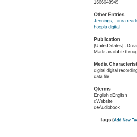
1666648949
Other Entries
Jennings, Laura reade
hoopla digital
Publication
[United States] : Dr
Made available throu
Media Characterist
digital digital recordin
data file
Qterms
English qEnglish
qWebsite
qeAudiobook
Tags (
Add New Ta