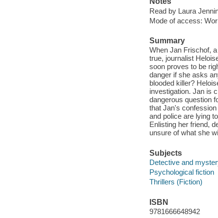
Notes
Read by Laura Jenni
Mode of access: Wor
Summary
When Jan Frischof, a 
true, journalist Helo
soon proves to be rig
danger if she asks an
blooded killer? Helois
investigation. Jan is 
dangerous question fo
that Jan's confession
and police are lying t
Enlisting her friend, 
unsure of what she wil
Subjects
Detective and mystery
Psychological fiction
Thrillers (Fiction)
ISBN
9781666648942