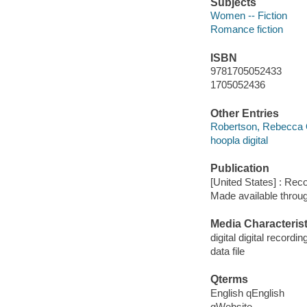
Subjects
Women -- Fiction
Romance fiction
ISBN
9781705052433
1705052436
Other Entries
Robertson, Rebecca 
hoopla digital
Publication
[United States] : Rec
Made available throu
Media Characterist
digital digital recordin
data file
Qterms
English qEnglish
qWebsite