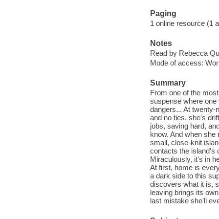
Paging
1 online resource (1 aud
Notes
Read by Rebecca Qui
Mode of access: Wor
Summary
From one of the most 
suspense where one wo
dangers... At twenty-n
and no ties, she's dri
jobs, saving hard, and
know. And when she re
small, close-knit is
contacts the island's 
Miraculously, it's in h
At first, home is eve
a dark side to this s
discovers what it is,
leaving brings its own
last mistake she'll ev