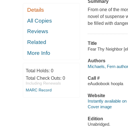
Summary
Details
From one of the most
novel of suspense w
All Copies
be filled with danger
Reviews
Related
Title
Fear Thy Neighbor [el
More Info
Authors
Michaels, Fern author
Total Holds:
0
Total Check Outs:
0
Call #
Including Renewals
eAudiobook hoopla
MARC Record
Website
Instantly available on
Cover image
Edition
Unabridged.