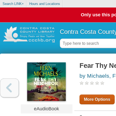
Search LINK+
Hours and Locations
Only use this po
Contra Costa County
Fear Thy N
by Michaels, F
More Options
eAudioBook