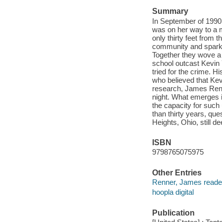
Summary
In September of 1990,
was on her way to a m
only thirty feet from
community and sparke
Together they wove a d
school outcast Kevin 
tried for the crime. H
who believed that Kev
research, James Renne
night. What emerges i
the capacity for such
than thirty years, qu
Heights, Ohio, still 
ISBN
9798765075975
Other Entries
Renner, James reade
hoopla digital
Publication