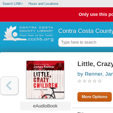
Search LINK+
Hours and Locations
Only use this po
Contra Costa County
Little, Craz
by Renner, J
More Options
eAudioBook