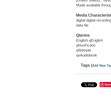
[United States] : Tant
Made available throu
Media Characterist
digital digital recordin
data file
Qterms
English qEnglish
qNonFiction
qWebsite
qeAudiobook
Tags (
Add New Ta
Save