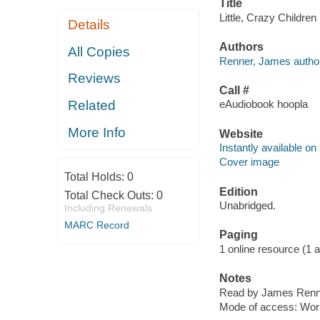
Title
Little, Crazy Childre
Details
Authors
All Copies
Renner, James author
Reviews
Call #
Related
eAudiobook hoopla
More Info
Website
Instantly available on
Cover image
Total Holds:
0
Edition
Total Check Outs:
0
Unabridged.
Including Renewals
MARC Record
Paging
1 online resource (1 au
Notes
Read by James Renn
Mode of access: Wor