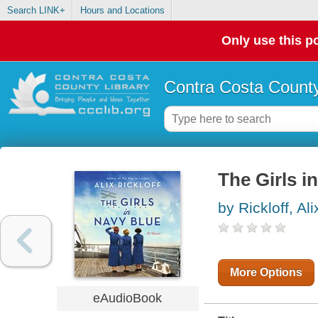
Search LINK+
Hours and Locations
Only use this po
Contra Costa County
The Girls i
by Rickloff, Ali
More Options
eAudioBook