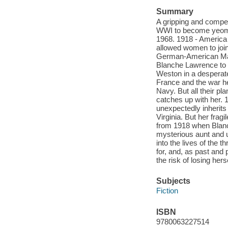
Summary
A gripping and compel
WWI to become yeoman
1968. 1918 - America 
allowed women to join
German-American Marjo
Blanche Lawrence to 
Weston in a desperate
France and the war he
Navy. But all their pl
catches up with her. 
unexpectedly inherits
Virginia. But her fra
from 1918 when Blanc
mysterious aunt and 
into the lives of the
for, and, as past and 
the risk of losing herse
Subjects
Fiction
ISBN
9780063227514