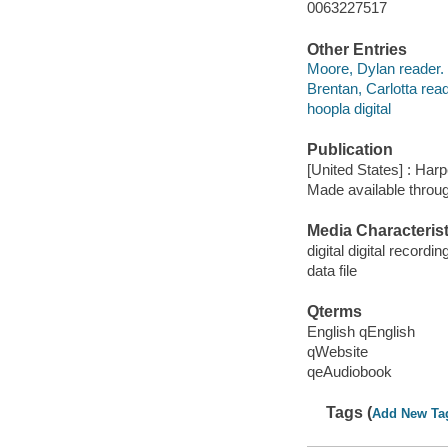
0063227517
Other Entries
Moore, Dylan reader.
Brentan, Carlotta read
hoopla digital
Publication
[United States] : Har
Made available throu
Media Characterist
digital digital recordin
data file
Qterms
English qEnglish
qWebsite
qeAudiobook
Tags (
Add New Ta