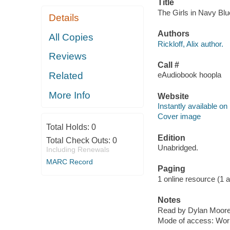
Title
The Girls in Navy Blue
Details
Authors
All Copies
Rickloff, Alix author.
Reviews
Call #
Related
eAudiobook hoopla
More Info
Website
Instantly available on
Cover image
Total Holds:
0
Edition
Total Check Outs:
0
Unabridged.
Including Renewals
MARC Record
Paging
1 online resource (1 aud
Notes
Read by Dylan Moore,
Mode of access: Wor