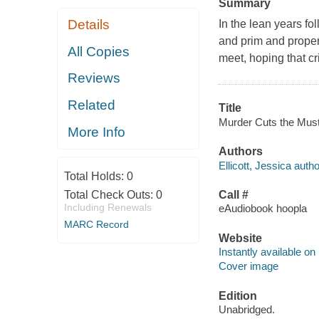
Summary
Details
In the lean years f
and prim and proper
All Copies
meet, hoping that c
Reviews
Related
Title
Murder Cuts the Mustar
More Info
Authors
Ellicott, Jessica autho
Total Holds:
0
Total Check Outs:
0
Call #
Including Renewals
eAudiobook hoopla
MARC Record
Website
Instantly available on
Cover image
Edition
Unabridged.