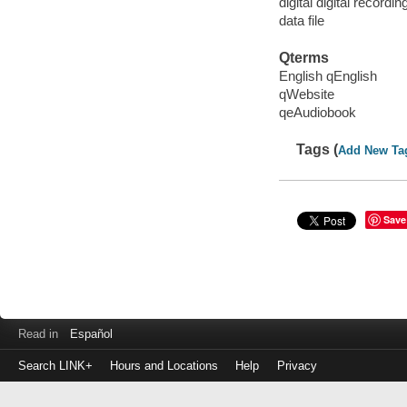
digital digital recordin
data file
Qterms
English qEnglish
qWebsite
qeAudiobook
Tags (
Add New Ta
Save
Read in
Español
Search LINK+
Hours and Locations
Help
Privacy
Login