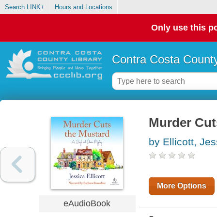
Search LINK+
Hours and Locations
Only use this po
Contra Costa County
Murder Cut
by Ellicott, Je
More Options
eAudioBook