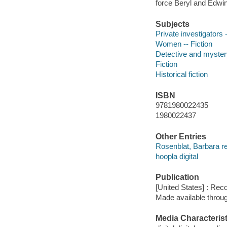
force Beryl and Edwina
Subjects
Private investigators -
Women -- Fiction
Detective and mystery
Fiction
Historical fiction
ISBN
9781980022435
1980022437
Other Entries
Rosenblat, Barbara r
hoopla digital
Publication
[United States] : Rec
Made available throu
Media Characterist