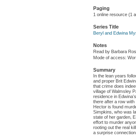
Paging
1 online resource (1 aud
Series Title
Beryl and Edwina Mys
Notes
Read by Barbara Ros
Mode of access: Wor
Summary
In the lean years fol
and proper Brit Edwi
that crime does indeed
village of Walmsley P
residence in Edwina's
there after a row wit
Hector is found murde
Simpkins, who was las
state of her garden, 
effort to murder anyo
rooting out the real ki
a surprise connectio