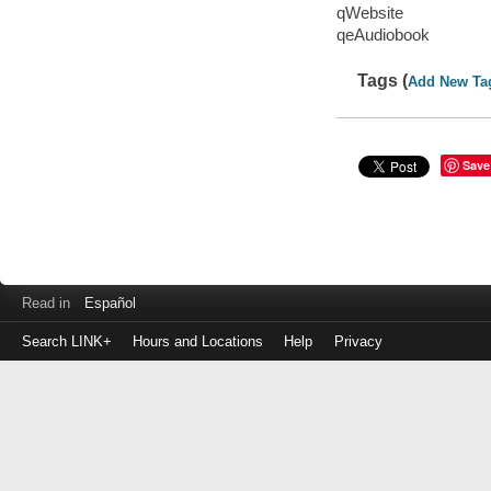
qWebsite
qeAudiobook
Tags (
Add New Ta
Save
Read in
Español
Search LINK+
Hours and Locations
Help
Privacy
Login
to
make
a
payment