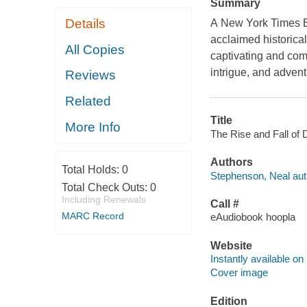
Summary
Details
A New York Times Be
acclaimed historica
All Copies
captivating and comp
intrigue, and advent
Reviews
Related
Title
More Info
The Rise and Fall of 
Authors
Total Holds:
0
Stephenson, Neal aut
Total Check Outs:
0
Including Renewals
Call #
MARC Record
eAudiobook hoopla
Website
Instantly available on
Cover image
Edition