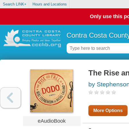
Search LINK+
Hours and Locations
Only use this po
Contra Costa County
The Rise an
by Stephenson
More Options
eAudioBook