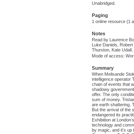
Unabridged.
Paging
1 online resource (1 aud
Notes
Read by Laurence Bouv
Luke Daniels, Robert 
Thurston, Kate Udall.
Mode of access: Wor
Summary
When Melisande Stokes
intelligence operator 
chain of events that w
shadowy government e
offer. The only condit
sum of money. Tristan
are earth shattering.
But the arrival of the
endangered its practit
Exhibition at London's 
technology and comme
by magic, and it's up 