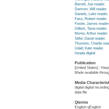
Barrett, Joe reader.
Damron, Will reader.
Daniels, Luke reader.
Fass, Robert reader.
Foster, James reader
Gilbert, Tavia reader.
Morey, Arthur reader.
Stifel, David reader.
Thurston, Charlie rea
Udall, Kate reader.
hoopla digital
Publication
[United States] : Har
Made available throu
Media Characterist
digital digital recordin
data file
Qterms
English qEnglish