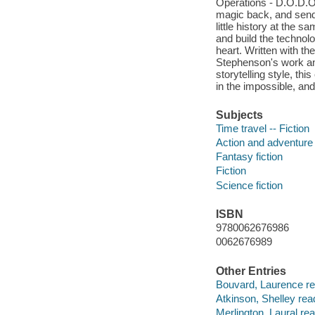
Operations - D.O.D.O. 
magic back, and send 
little history at the 
and build the technol
heart. Written with th
Stephenson's work an
storytelling style, thi
in the impossible, an
Subjects
Time travel -- Fiction
Action and adventure 
Fantasy fiction
Fiction
Science fiction
ISBN
9780062676986
0062676989
Other Entries
Bouvard, Laurence re
Atkinson, Shelley rea
Merlington, Laural rea