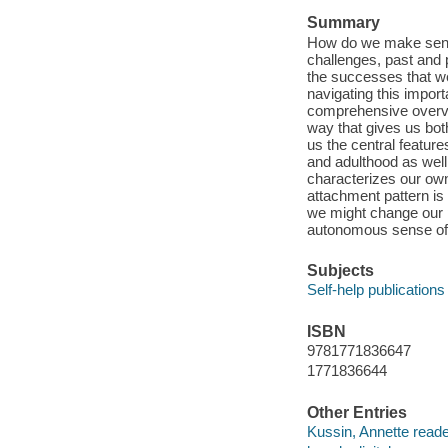
Summary
How do we make sense
challenges, past and 
the successes that we
navigating this import
comprehensive overvi
way that gives us bot
us the central featur
and adulthood as well
characterizes our own 
attachment pattern is 
we might change our p
autonomous sense of s
Subjects
Self-help publications
ISBN
9781771836647
1771836644
Other Entries
Kussin, Annette reade