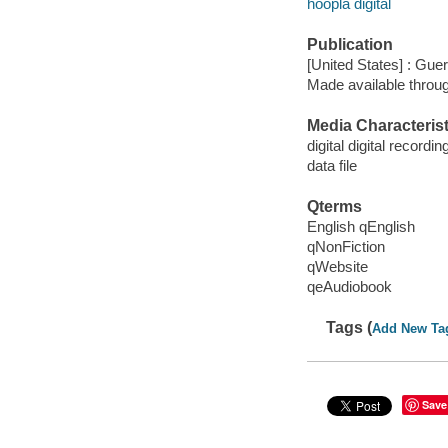
hoopla digital
Publication
[United States] : Guer
Made available throu
Media Characterist
digital digital recordin
data file
Qterms
English qEnglish
qNonFiction
qWebsite
qeAudiobook
Tags (
Add New Ta
Save