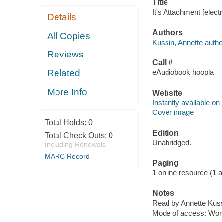
Title
It's Attachment [elect
Details
Authors
All Copies
Kussin, Annette autho
Reviews
Call #
Related
eAudiobook hoopla
More Info
Website
Instantly available on
Cover image
Total Holds:
0
Edition
Total Check Outs:
0
Unabridged.
Including Renewals
MARC Record
Paging
1 online resource (1 aud
Notes
Read by Annette Kuss
Mode of access: Wor