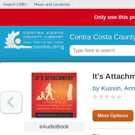
Search LINK+
Hours and Locations
Only use this po
Contra Costa County
It's Attach
by Kussin, Ann
More Options
eAudioBook