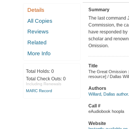
Details
Summary
The last command J
All Copies
Commission, the call
Reviews
have responded by ma
scholar and renowne
Related
Omission.
More Info
Title
Total Holds:
0
The Great Omission : 
resource] / Dallas Wil
Total Check Outs:
0
Including Renewals
Authors
MARC Record
Willard, Dallas author.
Call #
eAudiobook hoopla
Website
Instantly available on