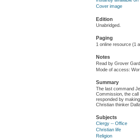
Cover image
Edition
Unabridged.
Paging
1 online resource (1 aud
Notes
Read by Grover Gard
Mode of access: Wor
Summary
The last command Je
Commission, the call f
responded by making '
Christian thinker Dal
Subjects
Clergy -- Office
Christian life
Religion