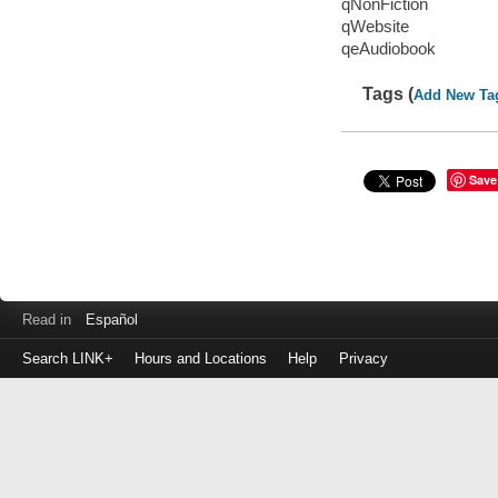
qNonFiction
qWebsite
qeAudiobook
Tags (
Add New Ta
Save
Read in
Español
Search LINK+
Hours and Locations
Help
Privacy
Login
to
make
a
payment