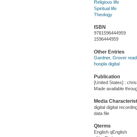
Religious life
Spiritual life
Theology
ISBN
9781596444959
1596444959
Other Entries
Gardner, Grover read
hoopla digital
Publication
[United States] : chri
Made available throu
Media Characterist
digital digital recordin
data file
Qterms
English qEnglish