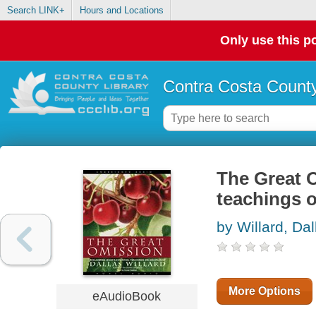
Search LINK+
Hours and Locations
Only use this po
Contra Costa County
The Great O
teachings o
by Willard, Dal
More Options
eAudioBook