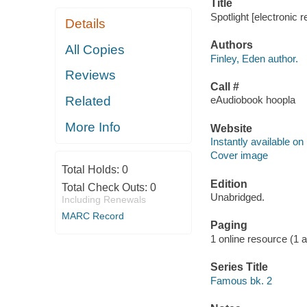
Title
Spotlight [electronic 
Details
Authors
All Copies
Finley, Eden author.
Reviews
Call #
Related
eAudiobook hoopla
More Info
Website
Instantly available on
Cover image
Total Holds:
0
Edition
Total Check Outs:
0
Unabridged.
Including Renewals
MARC Record
Paging
1 online resource (1 aud
Series Title
Famous bk. 2