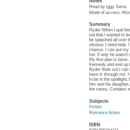
Notes
Read by Iggy Toma.
Mode of access: Wor
Summary
Ryder When I quit the
not that I wanted to le
be splashed all over t
obvious I need help. I 
chance. I can put my a
her. If only he wasn'
My first plan is fame
Kennedy and end up bec
Ryder finds out I can
have it: through me.
to be in the spotlight,
him and his daughter, t
the nanny. Contains 
Subjects
Fiction
Romance fiction
ISBN