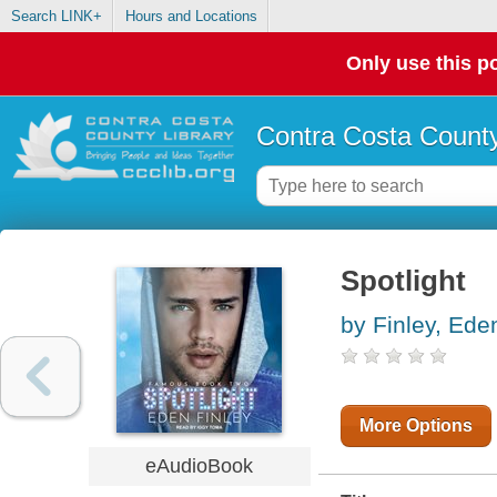
Search LINK+
Hours and Locations
Only use this po
Contra Costa County
Spotlight
by Finley, Ede
More Options
eAudioBook