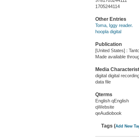
9781705244111
1705244114
Other Entries
Toma, Iggy reader.
hoopla digital
Publication
[United States] : Tant
Made available throu
Media Characterist
digital digital recordin
data file
Qterms
English qEnglish
qWebsite
qeAudiobook
Tags (
Add New Ta