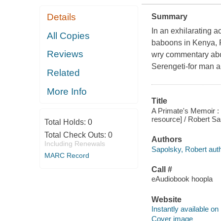
Details
Summary
In an exhilarating a
All Copies
baboons in Kenya, R
Reviews
wry commentary abou
Serengeti-for man a
Related
More Info
Title
A Primate's Memoir : 
resource] / Robert Sa
Total Holds:
0
Total Check Outs:
0
Authors
Including Renewals
Sapolsky, Robert auth
MARC Record
Call #
eAudiobook hoopla
Website
Instantly available on
Cover image