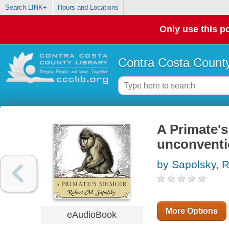
Search LINK+
Hours and Locations
Only use this po
Contra Costa County
A Primate's
unconventi
by Sapolsky, R
More Options
eAudioBook