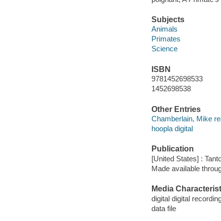
Subjects
Animals
Primates
Science
ISBN
9781452698533
1452698538
Other Entries
Chamberlain, Mike re
hoopla digital
Publication
[United States] : Tant
Made available throu
Media Characterist
digital digital recordin
data file