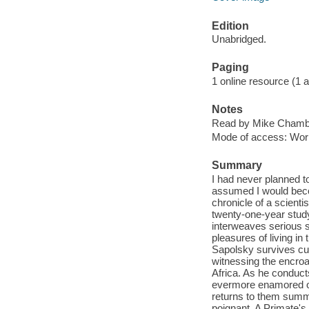
Edition
Unabridged.
Paging
1 online resource (1 aud
Notes
Read by Mike Chambe
Mode of access: Wor
Summary
I had never planned 
assumed I would becom
chronicle of a scienti
twenty-one-year stud
interweaves serious 
pleasures of living in
Sapolsky survives cul
witnessing the encroac
Africa. As he conduc
evermore enamored of 
returns to them summe
poignant, A Primate'