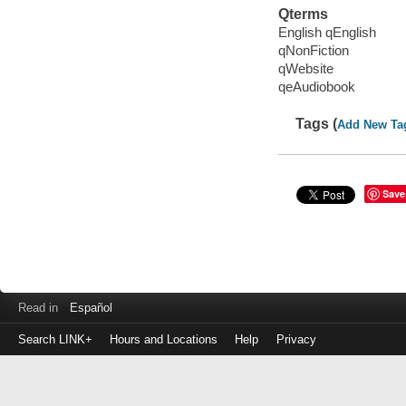
Qterms
English qEnglish
qNonFiction
qWebsite
qeAudiobook
Tags (
Add New Ta
Save
Read in
Español
Search LINK+
Hours and Locations
Help
Privacy
Login
to
make