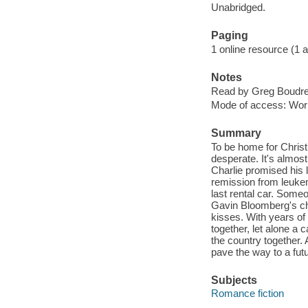
Unabridged.
Paging
1 online resource (1 aud
Notes
Read by Greg Boudr
Mode of access: Wor
Summary
To be home for Christ
desperate. It's almos
Charlie promised his l
remission from leuke
last rental car. Some
Gavin Bloomberg's chi
kisses. With years o
together, let alone a 
the country together.
pave the way to a fu
Subjects
Romance fiction