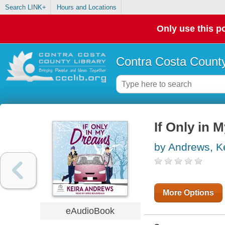
Search LINK+
Hours and Locations
Only use this po
Contra Costa County
If Only in 
by Andrews, K
More Options
eAudioBook