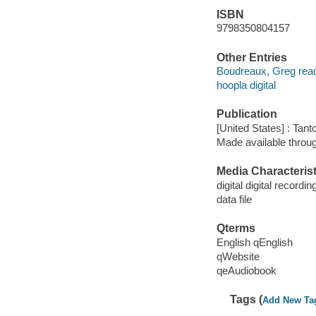
ISBN
9798350804157
Other Entries
Boudreaux, Greg read
hoopla digital
Publication
[United States] : Tant
Made available throu
Media Characterist
digital digital recordin
data file
Qterms
English qEnglish
qWebsite
qeAudiobook
Tags (
Add New Ta