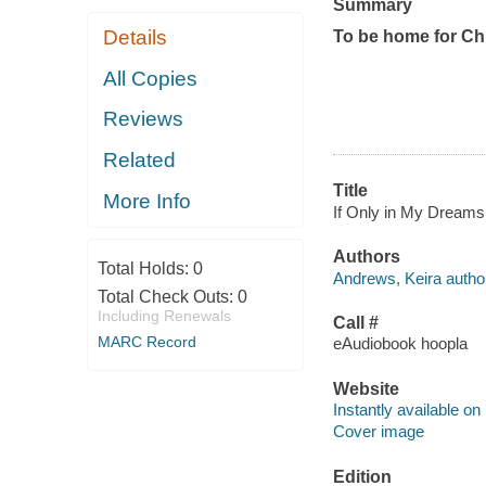
Summary
Details
To be home for Ch
All Copies
Reviews
Related
Title
More Info
If Only in My Dreams 
Authors
Total Holds:
0
Andrews, Keira autho
Total Check Outs:
0
Including Renewals
Call #
MARC Record
eAudiobook hoopla
Website
Instantly available on
Cover image
Edition