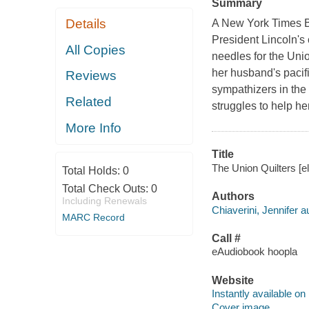
Summary
Details
A New York Times Bes
President Lincoln's 
All Copies
needles for the Uni
her husband's pacif
Reviews
sympathizers in the
Related
struggles to help he
More Info
Title
The Union Quilters [el
Total Holds:
0
Total Check Outs:
0
Authors
Including Renewals
Chiaverini, Jennifer a
MARC Record
Call #
eAudiobook hoopla
Website
Instantly available on
Cover image