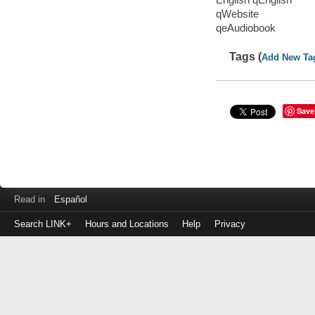
qWebsite
qeAudiobook
Tags (
Add New Ta
Save
Read in
Español
Search LINK+
Hours and Locations
Help
Privacy
Login
to
make
a
payment