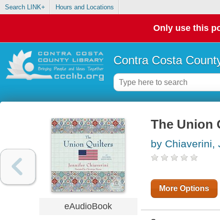
Search LINK+
Hours and Locations
Only use this po
Contra Costa County
The Union 
by Chiaverini, 
More Options
eAudioBook