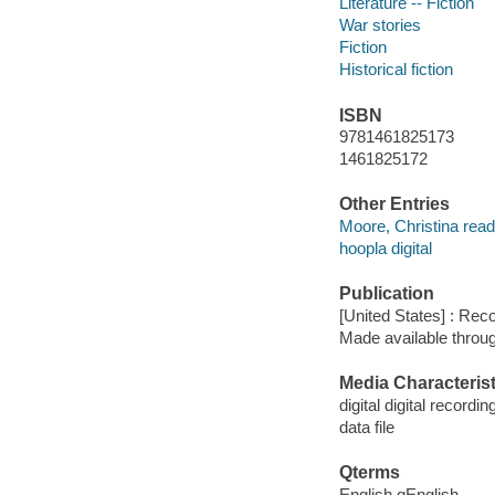
Literature -- Fiction
War stories
Fiction
Historical fiction
ISBN
9781461825173
1461825172
Other Entries
Moore, Christina read
hoopla digital
Publication
[United States] : Rec
Made available throu
Media Characterist
digital digital recordin
data file
Qterms
English qEnglish