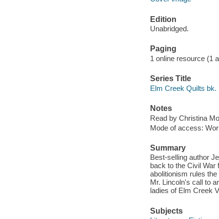
Edition
Unabridged.
Paging
1 online resource (1 aud
Series Title
Elm Creek Quilts bk.
Notes
Read by Christina Mo
Mode of access: Wor
Summary
Best-selling author J
back to the Civil War 
abolitionism rules th
Mr. Lincoln's call to 
ladies of Elm Creek V
Subjects