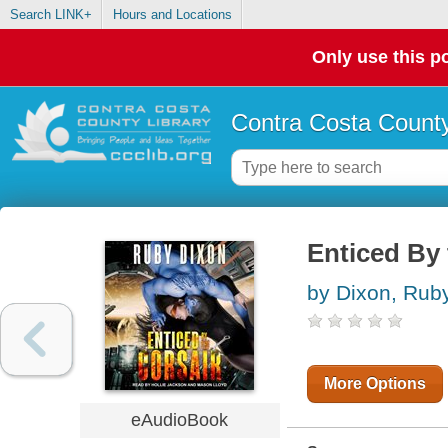
Search LINK+
Hours and Locations
Only use this po
Contra Costa County
Enticed By 
by Dixon, Rub
More Options
eAudioBook