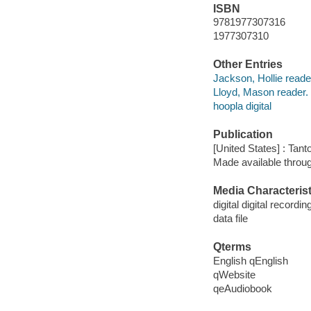
ISBN
9781977307316
1977307310
Other Entries
Jackson, Hollie reade
Lloyd, Mason reader.
hoopla digital
Publication
[United States] : Tant
Made available throu
Media Characterist
digital digital recordin
data file
Qterms
English qEnglish
qWebsite
qeAudiobook