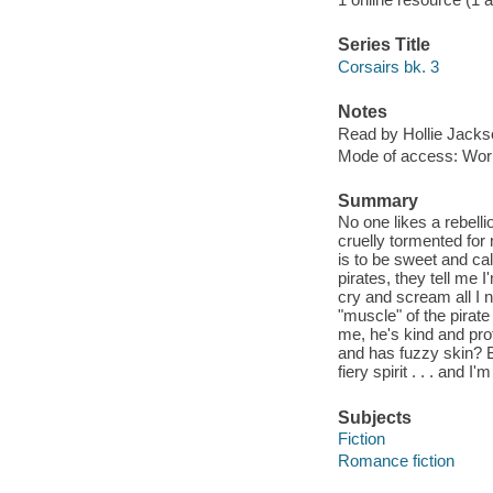
Series Title
Corsairs bk. 3
Notes
Read by Hollie Jacks
Mode of access: Wor
Summary
No one likes a rebelli
cruelly tormented for 
is to be sweet and c
pirates, they tell me 
cry and scream all I n
"muscle" of the pirate
me, he's kind and pro
and has fuzzy skin? 
fiery spirit . . . and
Subjects
Fiction
Romance fiction