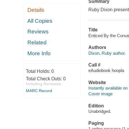
Summary
Details
Ruby Dixon presents
All Copies
Title
Reviews
Enticed By the Corsai
Related
Authors
More Info
Dixon, Ruby author.
Call #
eAudiobook hoopla
Total Holds:
0
Total Check Outs:
0
Website
Including Renewals
Instantly available on
MARC Record
Cover image
Edition
Unabridged.
Paging
1 online resource (1 aud