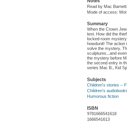
Notes
Read by Mac Barnett
Mode of access: Wor
Summary
When the Crown Jewels
test. How did the thie
locked-room mystery be
howdunit! The action i
solve the mystery. Th
sculptures...and even
the mystery before Ma
the second entry in th
series Mac B., Kid Sp
Subjects
Children's stories -- F
Children's audiobook
Humorous fiction
ISBN
9781666541618
1666541613