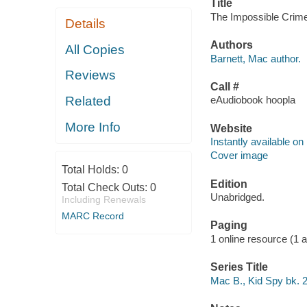
Title
The Impossible Crime.
Details
Authors
All Copies
Barnett, Mac author.
Reviews
Call #
Related
eAudiobook hoopla
More Info
Website
Instantly available on
Cover image
Total Holds:
0
Edition
Total Check Outs:
0
Unabridged.
Including Renewals
MARC Record
Paging
1 online resource (1 aud
Series Title
Mac B., Kid Spy bk. 