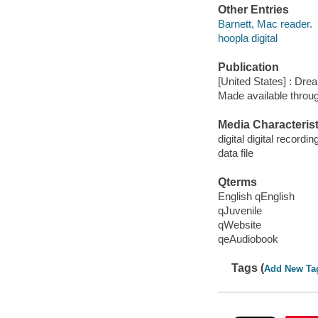
Other Entries
Barnett, Mac reader.
hoopla digital
Publication
[United States] : Dr
Made available throu
Media Characterist
digital digital recordin
data file
Qterms
English qEnglish
qJuvenile
qWebsite
qeAudiobook
Tags (
Add New Ta