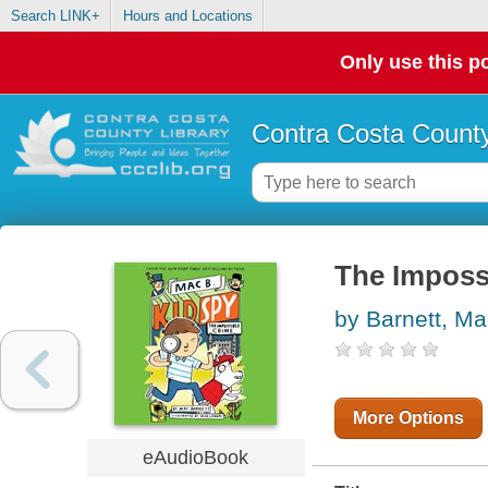
Search LINK+
Hours and Locations
Only use this po
Contra Costa County
The Impossi
by Barnett, Ma
More Options
eAudioBook