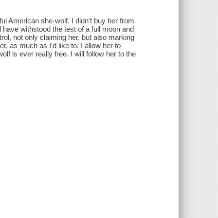
ful American she-wolf. I didn't buy her from
ld have withstood the test of a full moon and
ol, not only claiming her, but also marking
, as much as I'd like to. I allow her to
 is ever really free. I will follow her to the