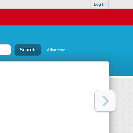
Log In
Advanced