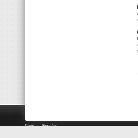
Read in
Español
Search LINK+
Hours and Locations
Help
Privacy