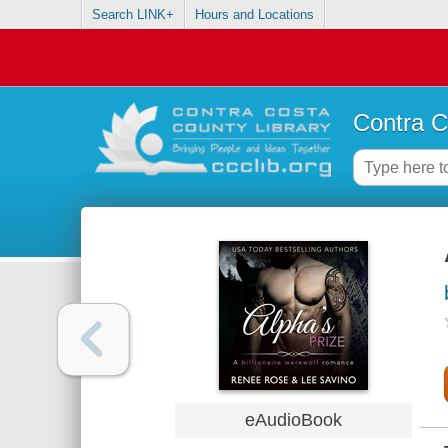
Search LINK+
Hours and Locations
Contra C
eAudioBook