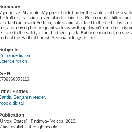
Summary
My captive. My mate. My prize. I didn't order the capture of the beauti
the traffickers. I didn't even plan to claim her. But no male shifter cou
a locked room with Sedona, naked and shackled to the bed. I lost contr
her, and leaving her pregnant with my wolfpup. I won't keep her prisoner
escape to the safety of her brother's pack. But once marked, no she-wolf
ends of the Earth, if I must. Sedona belongs to me.
Subjects
Romance fiction
Science fiction
ISBN
9798368953113
Other Entries
Sands, Benjamin reader.
hoopla digital
Publication
[United States] : Findaway Voices, 2018.
Made available through hoopla