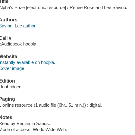
Title
Alpha's Prize [electronic resource] / Renee Rose and Lee Savino.
Authors
Savino, Lee author.
Call #
eAudiobook hoopla
Website
Instantly available on hoopla.
Cover image
Edition
Unabridged.
Paging
1 online resource (1 audio file (6hr., 51 min.)) : digital.
Notes
Read by Benjamin Sands.
Mode of access: World Wide Web.