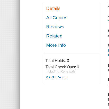
Details
All Copies
Reviews
Related
More Info
Total Holds:
0
Total Check Outs:
0
Including Renewals
MARC Record