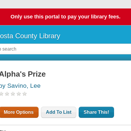
Only use this portal to pay your library fees.
osta County Library
Alpha's Prize
by Savino, Lee
More Options
Add To List
Share This!