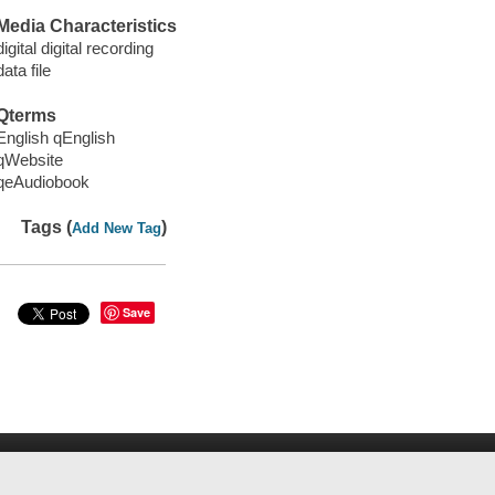
Media Characteristics
digital digital recording
data file
Qterms
English qEnglish
qWebsite
qeAudiobook
Tags (
)
Add New Tag
Save