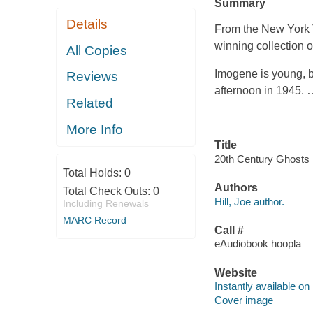
Summary
Details
From the
New York
winning collection of
All Copies
Imogene is young, b
Reviews
afternoon in 1945.
Related
More Info
Title
20th Century Ghosts [e
Total Holds:
0
Authors
Total Check Outs:
0
Hill, Joe author.
Including Renewals
MARC Record
Call #
eAudiobook hoopla
Website
Instantly available on
Cover image