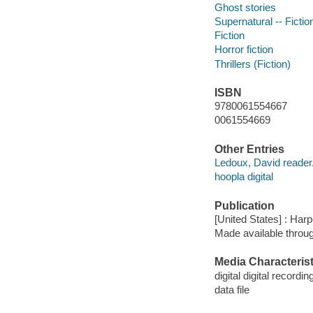
Ghost stories
Supernatural -- Fictio
Fiction
Horror fiction
Thrillers (Fiction)
ISBN
9780061554667
0061554669
Other Entries
Ledoux, David reader
hoopla digital
Publication
[United States] : Har
Made available throu
Media Characterist
digital digital recordin
data file