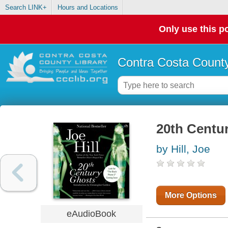
Search LINK+
Hours and Locations
Only use this po
Contra Costa County
20th Centu
by Hill, Joe
More Options
eAudioBook