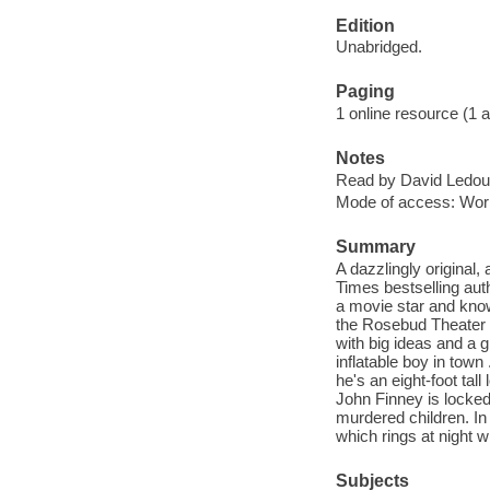
Edition
Unabridged.
Paging
1 online resource (1 aud
Notes
Read by David Ledou
Mode of access: Wor
Summary
A dazzlingly original
Times bestselling aut
a movie star and know
the Rosebud Theater fo
with big ideas and a g
inflatable boy in tow
he's an eight-foot tal
John Finney is locked 
murdered children. In 
which rings at night wi
Subjects