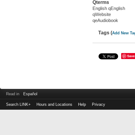
Qterms
English qEnglish
qWebsite
qeAudiobook
Tags (
Add New Ta
Save
Read in
Español
Search LINK+
Hours and Locations
Help
Privacy
Login
to
make
a