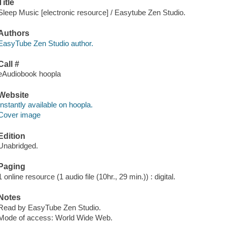
Title
Sleep Music [electronic resource] / Easytube Zen Studio.
Authors
EasyTube Zen Studio author.
Call #
eAudiobook hoopla
Website
Instantly available on hoopla.
Cover image
Edition
Unabridged.
Paging
1 online resource (1 audio file (10hr., 29 min.)) : digital.
Notes
Read by EasyTube Zen Studio.
Mode of access: World Wide Web.