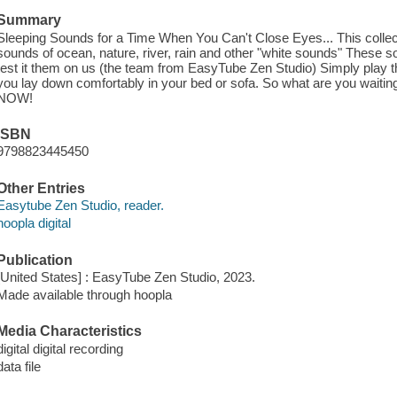
Summary
Sleeping Sounds for a Time When You Can't Close Eyes... This collect
sounds of ocean, nature, river, rain and other "white sounds" These 
test it them on us (the team from EasyTube Zen Studio) Simply play
you lay down comfortably in your bed or sofa. So what are you waiting
NOW!
ISBN
9798823445450
Other Entries
Easytube Zen Studio, reader.
hoopla digital
Publication
[United States] : EasyTube Zen Studio, 2023.
Made available through hoopla
Media Characteristics
digital digital recording
data file