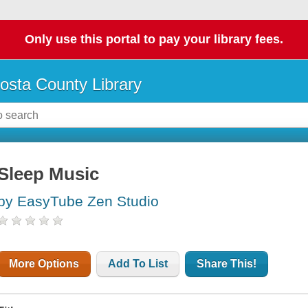
Only use this portal to pay your library fees.
osta County Library
Sleep Music
by EasyTube Zen Studio
More Options
Add To List
Share This!