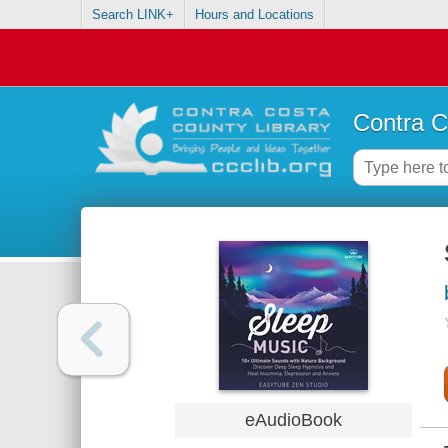
Search LINK+
Hours and Locations
Contra C
eAudioBook