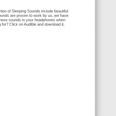
ion of Sleeping Sounds include beautiful
sounds are proven to work by us, we have
 these sounds in your headphones when
 for? Click on Audible and download it,