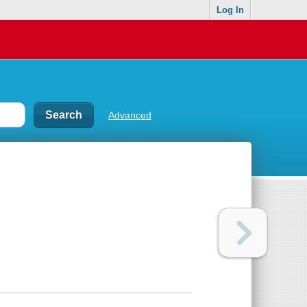
Log In
Advanced