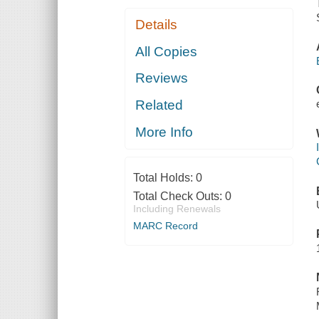
Details
All Copies
Reviews
Related
More Info
Total Holds:
0
Total Check Outs:
0
Including Renewals
MARC Record