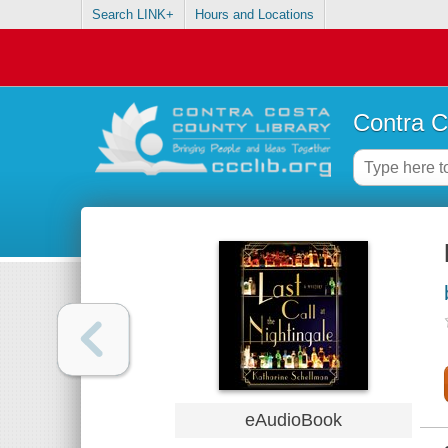
Search LINK+
Hours and Locations
Contra C
eAudioBook