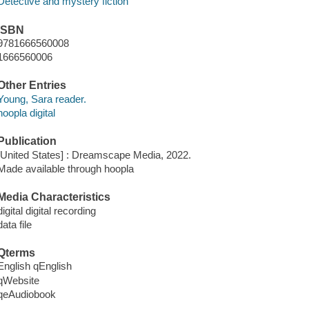
Detective and mystery fiction
ISBN
9781666560008
1666560006
Other Entries
Young, Sara reader.
hoopla digital
Publication
[United States] : Dreamscape Media, 2022.
Made available through hoopla
Media Characteristics
digital digital recording
data file
Qterms
English qEnglish
qWebsite
qeAudiobook