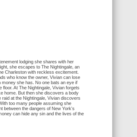
e tenement lodging she shares with her
ight, she escapes to The Nightingale, an
the Charleston with reckless excitement.
iends who know the owner, Vivian can lose
 money she has. No one bats an eye if
floor. At The Nightingale, Vivian forgets
like home. But then she discovers a body
raid at the Nightingale, Vivian discovers
. With too many people assuming she
ght between the dangers of New York's
oney can hide any sin and the lives of the