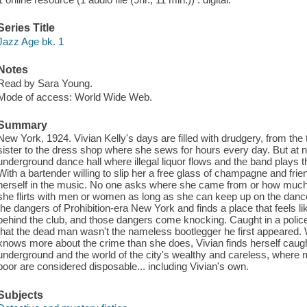
Series Title
Jazz Age bk. 1
Notes
Read by Sara Young.
Mode of access: World Wide Web.
Summary
New York, 1924. Vivian Kelly's days are filled with drudgery, from th
sister to the dress shop where she sews for hours every day. But at n
underground dance hall where illegal liquor flows and the band plays 
With a bartender willing to slip her a free glass of champagne and fr
herself in the music. No one asks where she came from or how much
she flirts with men or women as long as she can keep up on the dance 
the dangers of Prohibition-era New York and finds a place that feels 
behind the club, and those dangers come knocking. Caught in a police 
that the dead man wasn't the nameless bootlegger he first appeared
knows more about the crime than she does, Vivian finds herself cau
underground and the world of the city's wealthy and careless, where m
poor are considered disposable... including Vivian's own.
Subjects