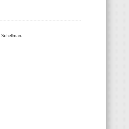
ne Schellman.