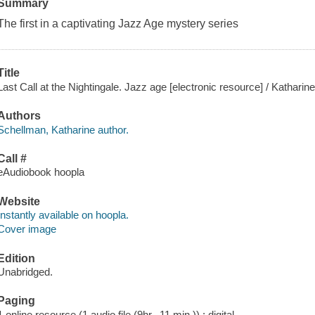
Summary
The first in a captivating Jazz Age mystery series
Title
Last Call at the Nightingale. Jazz age [electronic resource] / Kathari
Authors
Schellman, Katharine author.
Call #
eAudiobook hoopla
Website
Instantly available on hoopla.
Cover image
Edition
Unabridged.
Paging
1 online resource (1 audio file (9hr., 11 min.)) : digital.