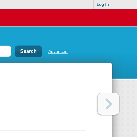
Log In
Advanced