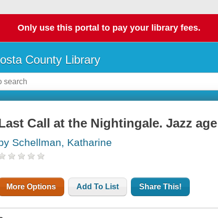
Only use this portal to pay your library fees.
osta County Library
Last Call at the Nightingale. Jazz age
by Schellman, Katharine
More Options
Add To List
Share This!