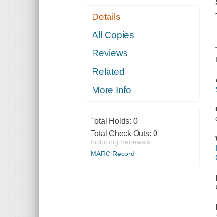
Details
All Copies
Reviews
Related
More Info
Total Holds:
0
Total Check Outs:
0
Including Renewals
MARC Record