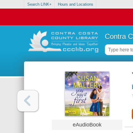
Search LINK+
Hours and Locations
Contra C
eAudioBook