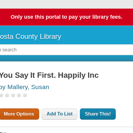
Only use this portal to pay your library fees.
osta County Library
You Say It First. Happily Inc
by Mallery, Susan
More Options
Add To List
Share This!