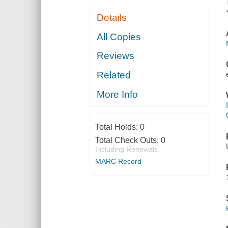
Details
All Copies
Reviews
Related
More Info
Total Holds:
0
Total Check Outs:
0
Including Renewals
MARC Record