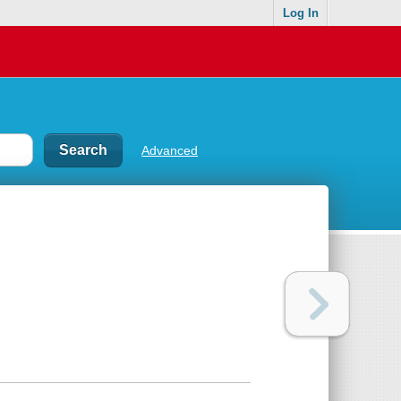
Log In
Advanced