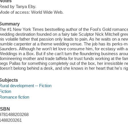
Notes
Read by Tanya Eby.
Mode of access: World Wide Web.
Summary
The #1 New York Times bestselling author of the Fool's Gold romances 
wedding destination founded on a fairy tale Sculptor Nick Mitchell grew
his volatile father that passion only leads to pain. As he waits on a 
humble carpenter at a theme wedding venue. The job has its perks-ma
Saunders. Although he won't let love consume him, for ecstasy with an 
Weddings in a Box. But if she can't turn the floundering business arou
domineering mother and trade taffeta for trust funds working at the f
begs Pallas for something completely out of the box, her irresistible 
doesn't belong behind a desk, and she knows in her heart that he's rig
Subjects
Rural development -- Fiction
Fiction
Romance fiction
ISBN
9781488203268
1488203261