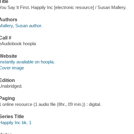
Title
You Say It First. Happily Inc [electronic resource] / Susan Mallery.
Authors
Mallery, Susan author.
Call #
eAudiobook hoopla
Website
Instantly available on hoopla.
Cover image
Edition
Unabridged.
Paging
1 online resource (1 audio file (8hr., 09 min.)) : digital.
Series Title
Happily Inc bk. 1