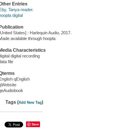
Other Entries
Eby, Tanya reader.
hoopla digital
Publication
[United States] : Harlequin Audio, 2017.
Made available through hoopla
Media Characteristics
digital digital recording
data file
Qterms
English qEnglish
qWebsite
qeAudiobook
Tags (
)
Add New Tag
Save