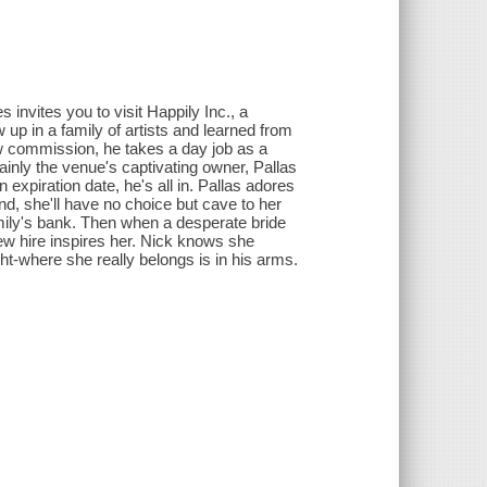
invites you to visit Happily Inc., a
 up in a family of artists and learned from
new commission, he takes a day job as a
inly the venue's captivating owner, Pallas
expiration date, he's all in. Pallas adores
nd, she'll have no choice but cave to her
amily's bank. Then when a desperate bride
new hire inspires her. Nick knows she
ht-where she really belongs is in his arms.