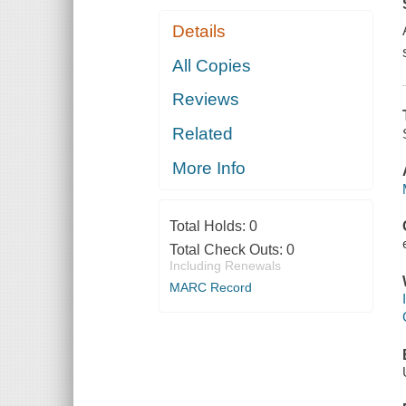
Details
All Copies
Reviews
Related
More Info
Total Holds:
0
Total Check Outs:
0
Including Renewals
MARC Record