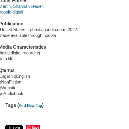
Other Entries
Martin, Shannan reader.
hoopla digital
Publication
[United States] : christianaudio.com, 2022.
Made available through hoopla
Media Characteristics
digital digital recording
data file
Qterms
English qEnglish
qNonFiction
qWebsite
qeAudiobook
Tags (
)
Add New Tag
Save