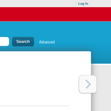
Log In
Advanced