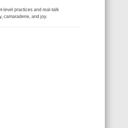
-level practices and real-talk
ity, camaraderie, and joy.