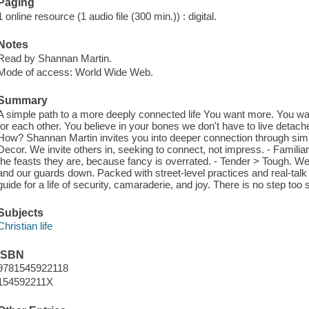
Paging
1 online resource (1 audio file (300 min.)) : digital.
Notes
Read by Shannan Martin.
Mode of access: World Wide Web.
Summary
A simple path to a more deeply connected life You want more. You wan
for each other. You believe in your bones we don't have to live detache
How? Shannan Martin invites you into deeper connection through simp
Decor. We invite others in, seeking to connect, not impress. - Famili
the feasts they are, because fancy is overrated. - Tender > Tough. We
and our guards down. Packed with street-level practices and real-talk st
guide for a life of security, camaraderie, and joy. There is no step too 
Subjects
Christian life
ISBN
9781545922118
154592211X