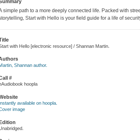
Summary
A simple path to a more deeply connected life. Packed with street
storytelling, Start with Hello is your field guide for a life of secur
Title
Start with Hello [electronic resource] / Shannan Martin.
Authors
Martin, Shannan author.
Call #
eAudiobook hoopla
Website
Instantly available on hoopla.
Cover image
Edition
Unabridged.