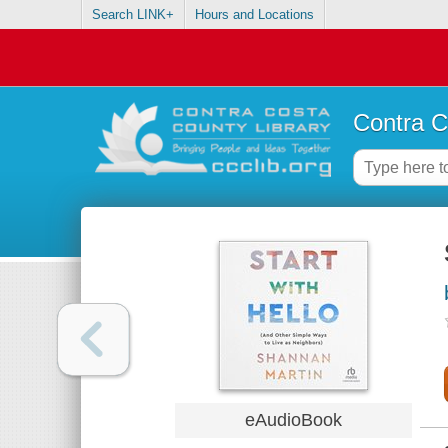
Search LINK+
Hours and Locations
Contra C
eAudioBook