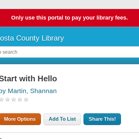
Only use this portal to pay your library fees.
osta County Library
Start with Hello
by Martin, Shannan
More Options
Add To List
Share This!