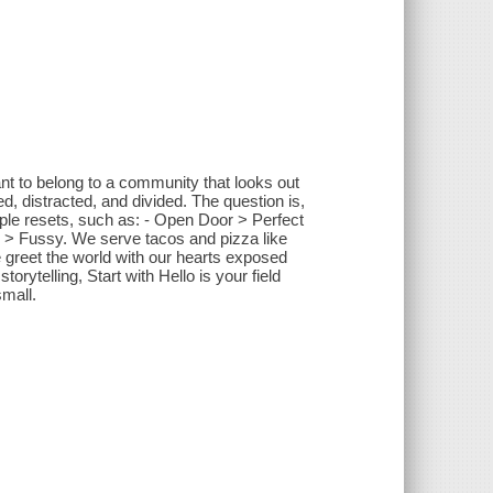
t to belong to a community that looks out
d, distracted, and divided. The question is,
le resets, such as: - Open Door > Perfect
ar > Fussy. We serve tacos and pizza like
 greet the world with our hearts exposed
orytelling, Start with Hello is your field
small.