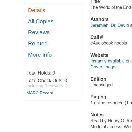
Title
The World of the End 
Details
Authors
All Copies
Jeremiah, Dr. David a
Reviews
Call #
Related
eAudiobook hoopla
More Info
Website
Instantly available on
Cover image
Total Holds:
0
Edition
Total Check Outs:
0
Unabridged.
Including Renewals
MARC Record
Paging
1 online resource (1 aud
Notes
Read by Henry O. Arn
Mode of access: Wor