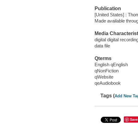
Publication
[United States] : Th
Made available throu
Media Characterist
digital digital recordin
data file
Qterms
English qEnglish
qNonFiction
qWebsite
qeAudiobook
Tags (
Add New Ta
Save