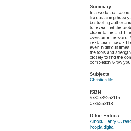
Summary
In a world that seems
life sustaining hope 
bestselling author an
to reveal that the pro
closer to the End Ti
overcome the world. An
next. Learn how: - The
even in difficult time
the tools and strengt
closely to find the com
completion Grow your 
Subjects
Christian life
ISBN
9780785252115
0785252118
Other Entries
Arnold, Henry O. read
hoopla digital