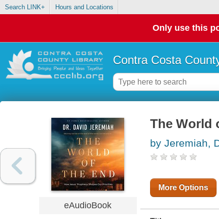
Search LINK+
Hours and Locations
Only use this po
Contra Costa County
The World 
by Jeremiah, D
More Options
eAudioBook