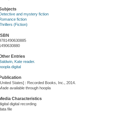
Subjects
Detective and mystery fiction
Romance fiction
Thrillers (Fiction)
ISBN
9781490630885
1490630880
Other Entries
Baldwin, Kate reader.
hoopla digital
Publication
[United States] : Recorded Books, Inc., 2014.
Made available through hoopla
Media Characteristics
digital digital recording
data file