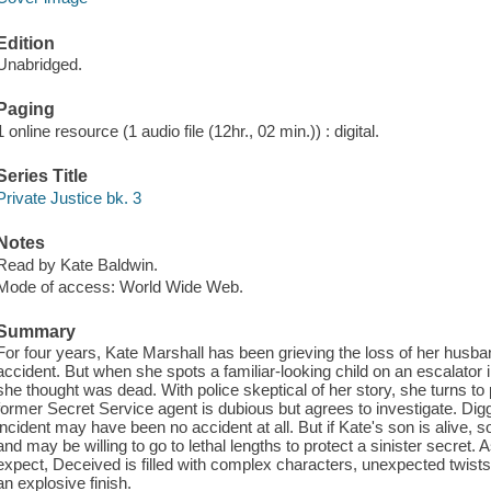
Edition
Unabridged.
Paging
1 online resource (1 audio file (12hr., 02 min.)) : digital.
Series Title
Private Justice bk. 3
Notes
Read by Kate Baldwin.
Mode of access: World Wide Web.
Summary
For four years, Kate Marshall has been grieving the loss of her husban
accident. But when she spots a familiar-looking child on an escalator i
she thought was dead. With police skeptical of her story, she turns to
former Secret Service agent is dubious but agrees to investigate. Digg
incident may have been no accident at all. But if Kate's son is alive,
and may be willing to go to lethal lengths to protect a sinister secre
expect, Deceived is filled with complex characters, unexpected twists, 
an explosive finish.