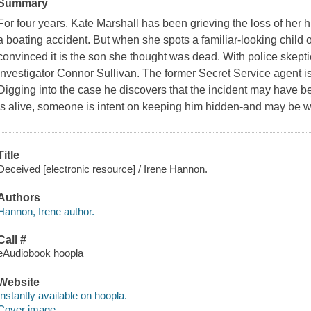
Summary
For four years, Kate Marshall has been grieving the loss of her 
a boating accident. But when she spots a familiar-looking child o
convinced it is the son she thought was dead. With police skeptica
investigator Connor Sullivan. The former Secret Service agent is
Digging into the case he discovers that the incident may have bee
is alive, someone is intent on keeping him hidden-and may be wil
Title
Deceived [electronic resource] / Irene Hannon.
Authors
Hannon, Irene author.
Call #
eAudiobook hoopla
Website
Instantly available on hoopla.
Cover image