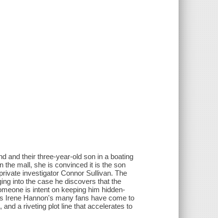
d and their three-year-old son in a boating
n the mall, she is convinced it is the son
 private investigator Connor Sullivan. The
ing into the case he discovers that the
 someone is intent on keeping him hidden-
t. As Irene Hannon's many fans have come to
and a riveting plot line that accelerates to