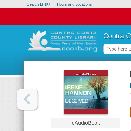
Search LINK+
Hours and Locations
Contra C
eAudioBook