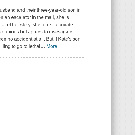
husband and their three-year-old son in
n an escalator in the mall, she is
l of her story, she turns to private
 dubious but agrees to investigate.
n no accident at all. But if Kate's son
ling to go to lethal
…
More