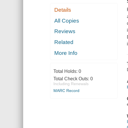
Details
All Copies
Reviews
Related
More Info
Total Holds:
0
Total Check Outs:
0
Including Renewals
MARC Record