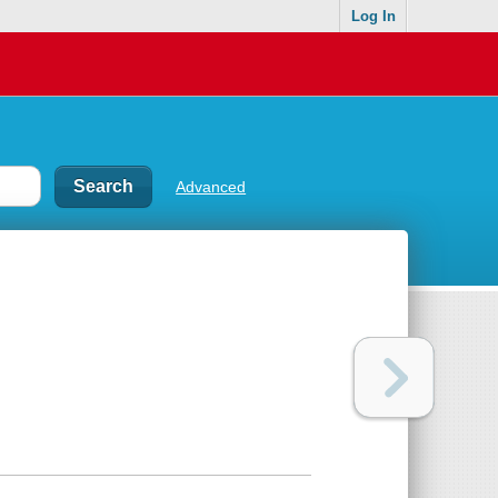
Log In
Advanced