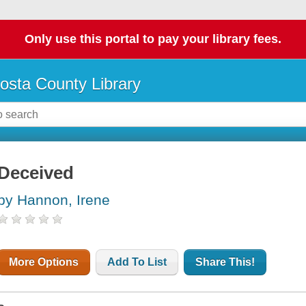
Only use this portal to pay your library fees.
osta County Library
Deceived
by Hannon, Irene
More Options
Add To List
Share This!