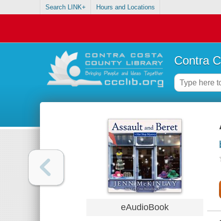
Search LINK+
Hours and Locations
Contra C
eAudioBook