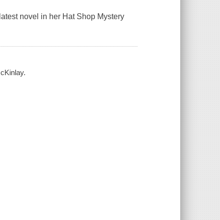
atest novel in her Hat Shop Mystery
cKinlay.