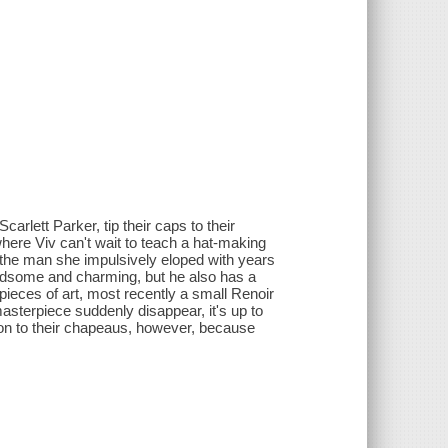
rlett Parker, tip their caps to their
where Viv can't wait to teach a hat-making
nd the man she impulsively eloped with years
ndsome and charming, but he also has a
ieces of art, most recently a small Renoir
asterpiece suddenly disappear, it's up to
ld on to their chapeaus, however, because