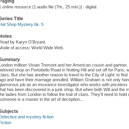
Paging
1 online resource (1 audio file (7hr., 25 min.)) : digital.
Series Title
Hat Shop Mystery bk. 5
Notes
Read by Karyn O'Bryant.
Mode of access: World Wide Web.
Summary
London milliner Vivian Tremont and her American cousin and partner, Sca
beloved shop on Portobello Road in Notting Hill and set off for Paris, 
class. But she has another reason to travel to the City of Light: to fi
ago and have their marriage annulled. William Graham is not only ha
glamorous job as an insurance investigator who works with priceless p
that has been discovered in a junk shop. But when both Will and the m
the ladies from London to follow the trail of clues. They'll need to ho
someone is a master in the art of deception...
Subjects
Detective and mystery fiction
Fiction