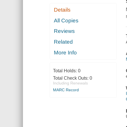
Details
All Copies
Reviews
Related
More Info
Total Holds:
0
Total Check Outs:
0
Including Renewals
MARC Record