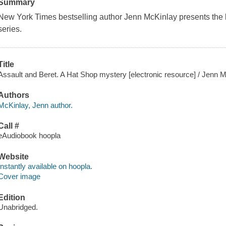
Summary
New York Times bestselling author Jenn McKinlay presents the l
series.
Title
Assault and Beret. A Hat Shop mystery [electronic resource] / Jenn M
Authors
McKinlay, Jenn author.
Call #
eAudiobook hoopla
Website
Instantly available on hoopla.
Cover image
Edition
Unabridged.