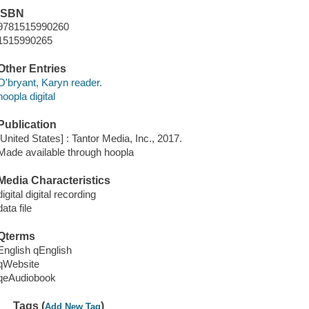
ISBN
9781515990260
1515990265
Other Entries
O'bryant, Karyn reader.
hoopla digital
Publication
[United States] : Tantor Media, Inc., 2017.
Made available through hoopla
Media Characteristics
digital digital recording
data file
Qterms
English qEnglish
qWebsite
qeAudiobook
Tags (
)
Add New Tag