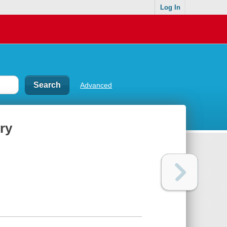
Log In
Advanced
ry