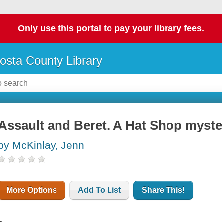
Only use this portal to pay your library fees.
osta County Library
Assault and Beret. A Hat Shop myste
by McKinlay, Jenn
More Options
Add To List
Share This!