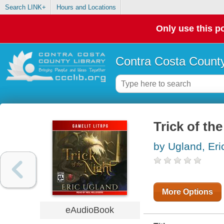
Search LINK+
Hours and Locations
Only use this po
Contra Costa County
Trick of th
by Ugland, Eri
More Options
eAudioBook