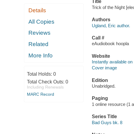
Title
Trick of the Night [el
Details
Authors
All Copies
Ugland, Eric author.
Reviews
Call #
Related
eAudiobook hoopla
More Info
Website
Instantly available on
Cover image
Total Holds:
0
Edition
Total Check Outs:
0
Unabridged.
Including Renewals
MARC Record
Paging
1 online resource (1 aud
Series Title
Bad Guys bk. 8