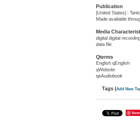
Publication
[United States] : Tant
Made available throu
Media Characterist
digital digital recordin
data file
Qterms
English qEnglish
qWebsite
qeAudiobook
Tags (
Add New Ta
Save