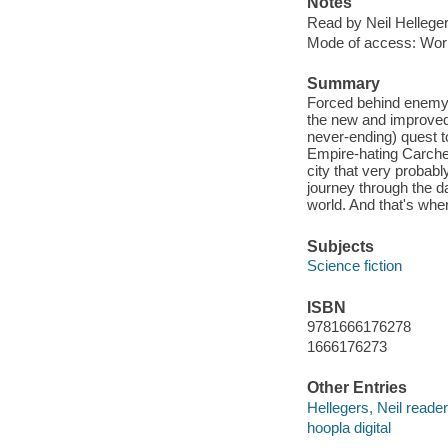
Notes
Read by Neil Helleger
Mode of access: Wor
Summary
Forced behind enemy l
the new and improved 
never-ending) quest to
Empire-hating Carched
city that very probabl
journey through the d
world. And that's whe
Subjects
Science fiction
ISBN
9781666176278
1666176273
Other Entries
Hellegers, Neil reader
hoopla digital