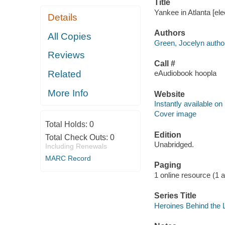
Title
Yankee in Atlanta [el
Details
Authors
All Copies
Green, Jocelyn autho
Reviews
Call #
Related
eAudiobook hoopla
More Info
Website
Instantly available on
Cover image
Total Holds:
0
Edition
Total Check Outs:
0
Unabridged.
Including Renewals
MARC Record
Paging
1 online resource (1 aud
Series Title
Heroines Behind the L