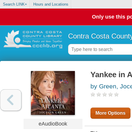
Search LINK+
Hours and Locations
Only use this po
Contra Costa County
Yankee in A
by Green, Joc
More Options
eAudioBook