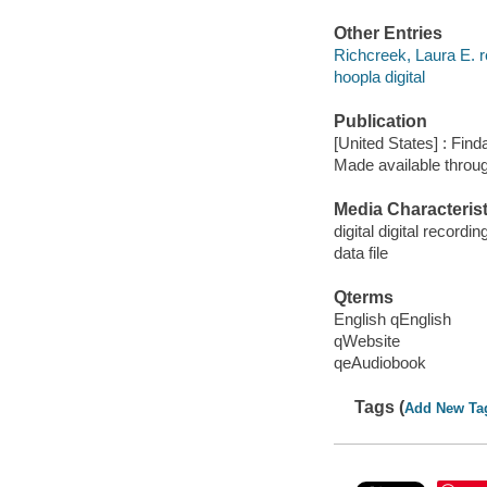
Other Entries
Richcreek, Laura E. r
hoopla digital
Publication
[United States] : Fin
Made available throu
Media Characterist
digital digital recordin
data file
Qterms
English qEnglish
qWebsite
qeAudiobook
Tags (
Add New Ta