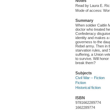
Notes
Read by Laura E. Ric
Mode of access: Wor
Summary
When soldier Caitlin 
doctor who treated her
Confederacy disguised
identity and makes a n
governess to the dau
Rebel army. Then in t
starvation rules, and 
suffering, a Union vet
to survive. Will honor
break them?
Subjects
Civil War -- Fiction
Fiction
Historical fiction
ISBN
9781662289774
1662289774