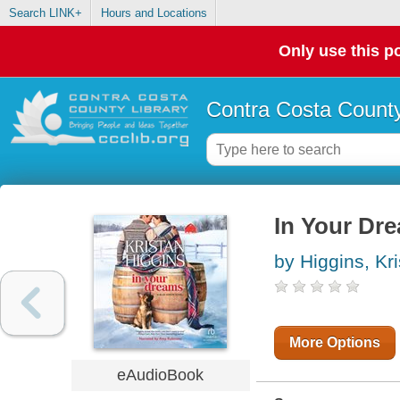
Search LINK+
Hours and Locations
Only use this po
Contra Costa County
In Your Dre
by Higgins, Kr
More Options
eAudioBook