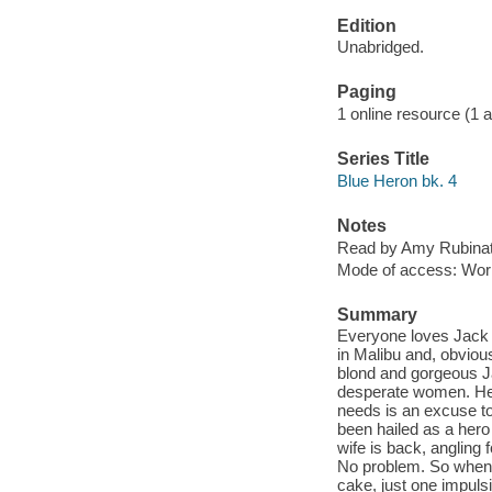
Edition
Unabridged.
Paging
1 online resource (1 aud
Series Title
Blue Heron bk. 4
Notes
Read by Amy Rubinat
Mode of access: Wor
Summary
Everyone loves Jack 
in Malibu and, obvious
blond and gorgeous Ja
desperate women. He k
needs is an excuse to
been hailed as a hero 
wife is back, angling
No problem. So when t
cake, just one impulsi