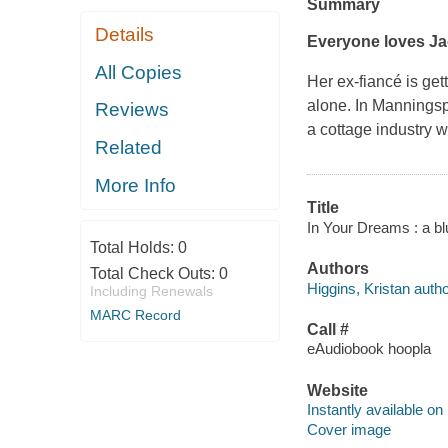
Summary
Details
Everyone loves Ja
All Copies
Her ex-fiancé is get
alone. In Manningsp
Reviews
a cottage industry
Related
More Info
Title
In Your Dreams : a blu
Total Holds:
0
Authors
Total Check Outs:
0
Higgins, Kristan autho
Including Renewals
MARC Record
Call #
eAudiobook hoopla
Website
Instantly available on
Cover image