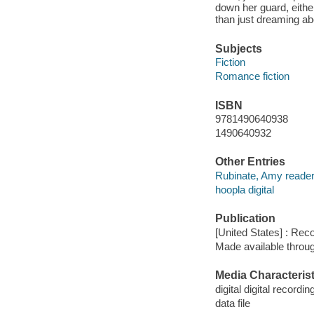
down her guard, eithe
than just dreaming ab
Subjects
Fiction
Romance fiction
ISBN
9781490640938
1490640932
Other Entries
Rubinate, Amy reader
hoopla digital
Publication
[United States] : Rec
Made available throu
Media Characterist
digital digital recordin
data file