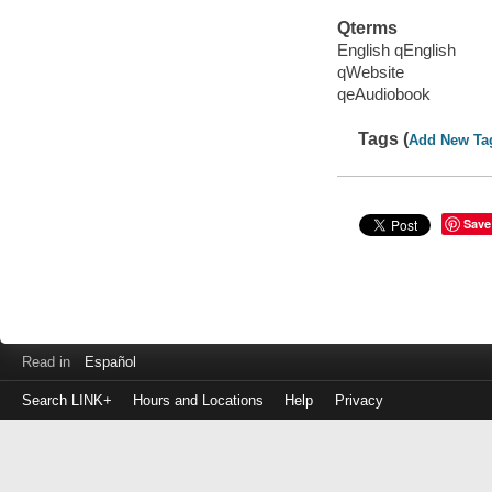
Qterms
English qEnglish
qWebsite
qeAudiobook
Tags (
Add New Ta
Save
Read in
Español
Search LINK+
Hours and Locations
Help
Privacy
Login
to
make