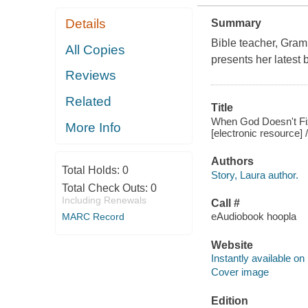
Details
Summary
Bible teacher, Gram
All Copies
presents her latest 
Reviews
Related
Title
When God Doesn't Fix 
More Info
[electronic resource] 
Authors
Total Holds:
0
Story, Laura author.
Total Check Outs:
0
Including Renewals
Call #
eAudiobook hoopla
MARC Record
Website
Instantly available on
Cover image
Edition