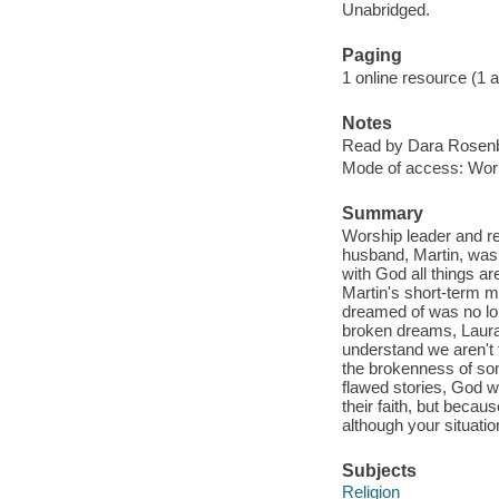
Unabridged.
Paging
1 online resource (1 aud
Notes
Read by Dara Rosen
Mode of access: Wor
Summary
Worship leader and re
husband, Martin, was 
with God all things a
Martin's short-term m
dreamed of was no lon
broken dreams, Laura
understand we aren't
the brokenness of som
flawed stories, God w
their faith, but becaus
although your situati
Subjects
Religion