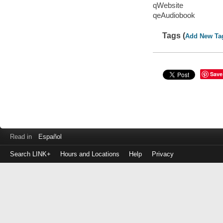
qWebsite
qeAudiobook
Tags (
Add New Ta
Save
Read in
Español
Search LINK+
Hours and Locations
Help
Privacy
Login
to
make
a
payment