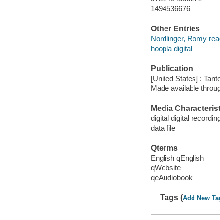
1494536676
Other Entries
Nordlinger, Romy rea
hoopla digital
Publication
[United States] : Tant
Made available throu
Media Characterist
digital digital recordin
data file
Qterms
English qEnglish
qWebsite
qeAudiobook
Tags (
Add New Ta