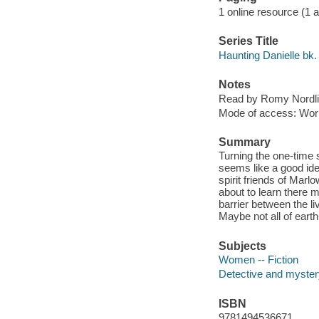
1 online resource (1 aud
Series Title
Haunting Danielle bk.
Notes
Read by Romy Nordli
Mode of access: Wor
Summary
Turning the one-time 
seems like a good idea
spirit friends of Marl
about to learn there 
barrier between the li
Maybe not all of eart
Subjects
Women -- Fiction
Detective and mystery
ISBN
9781494536671