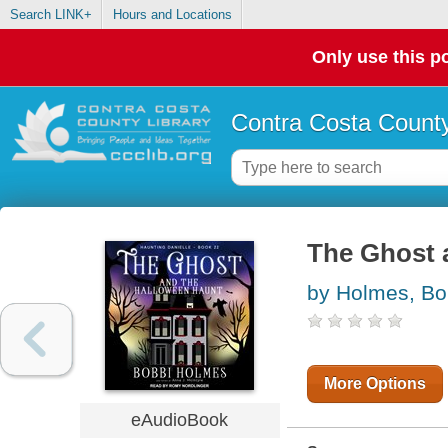
Search LINK+
Hours and Locations
Only use this po
Contra Costa County
The Ghost 
by Holmes, Bo
More Options
eAudioBook