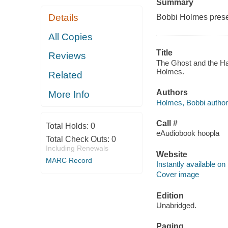
Summary
Details
Bobbi Holmes presen
All Copies
Title
Reviews
The Ghost and the Ha
Holmes.
Related
Authors
More Info
Holmes, Bobbi author
Call #
Total Holds:
0
eAudiobook hoopla
Total Check Outs:
0
Including Renewals
Website
MARC Record
Instantly available on
Cover image
Edition
Unabridged.
Paging