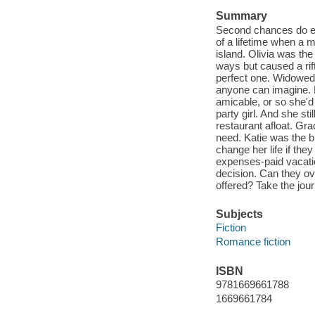
Summary
Second chances do exis
of a lifetime when a m
island. Olivia was th
ways but caused a rif
perfect one. Widowed 
anyone can imagine. 
amicable, or so she'd 
party girl. And she st
restaurant afloat. Gr
need. Katie was the b
change her life if the
expenses-paid vacatio
decision. Can they ov
offered? Take the jou
Subjects
Fiction
Romance fiction
ISBN
9781669661788
1669661784