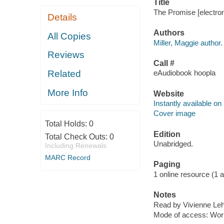
Title
The Promise [electron
Details
Authors
All Copies
Miller, Maggie author.
Reviews
Call #
Related
eAudiobook hoopla
More Info
Website
Instantly available on
Cover image
Total Holds:
0
Edition
Total Check Outs:
0
Unabridged.
Including Renewals
MARC Record
Paging
1 online resource (1 aud
Notes
Read by Vivienne Leh
Mode of access: Wor