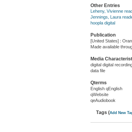
Other Entries
Leheny, Vivienne read
Jennings, Laura reade
hoopla digital
Publication
[United States] : Ora
Made available throu
Media Characterist
digital digital recordin
data file
Qterms
English qEnglish
qWebsite
qeAudiobook
Tags (
Add New Ta