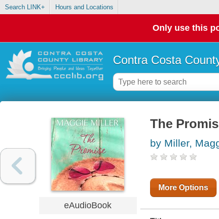
Search LINK+
Hours and Locations
Only use this po
Contra Costa County
The Promis
by Miller, Mag
More Options
eAudioBook