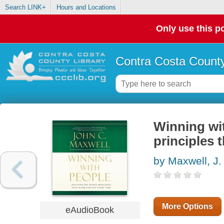
Search LINK+
Hours and Locations
Only use this po
Contra Costa County
Winning wit
principles 
by Maxwell, J.
More Options
eAudioBook