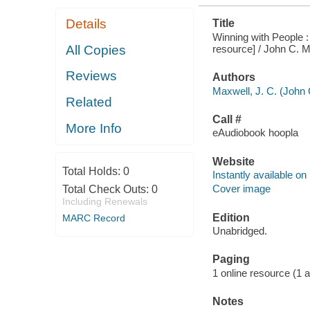
Details
Title
Winning with People : 
resource] / John C. M
All Copies
Reviews
Authors
Maxwell, J. C. (John 
Related
Call #
More Info
eAudiobook hoopla
Website
Total Holds:
0
Instantly available on
Cover image
Total Check Outs:
0
Including Renewals
Edition
MARC Record
Unabridged.
Paging
1 online resource (1 aud
Notes