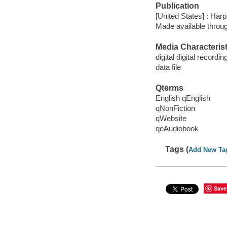
Publication
[United States] : Har
Made available throu
Media Characterist
digital digital recordin
data file
Qterms
English qEnglish
qNonFiction
qWebsite
qeAudiobook
Tags (
Add New Ta
Save