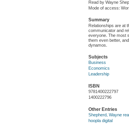
Read by Wayne Shep
Mode of access: Wor
Summary
Relationships are at 
communicator and rela
everyone. The most so
them even better, and 
dynamos.
Subjects
Business
Economics
Leadership
ISBN
9781400222797
1400222796
Other Entries
Shepherd, Wayne rea
hoopla digital