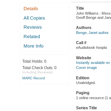
Details
Title
John Williams : Mess
Geoff Benge and Jan
All Copies
Reviews
Authors
Benge, Janet author.
Related
Call #
More Info
eAudiobook hoopla
Website
Total Holds:
0
Instantly available on
Cover image
Total Check Outs:
0
Including Renewals
Edition
MARC Record
Unabridged.
Paging
1 online resource (1 aud
Series Title