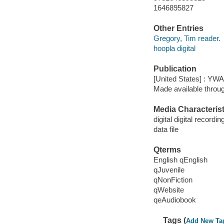
1646895827
Other Entries
Gregory, Tim reader.
hoopla digital
Publication
[United States] : YW
Made available throu
Media Characterist
digital digital recordin
data file
Qterms
English qEnglish
qJuvenile
qNonFiction
qWebsite
qeAudiobook
Tags (
Add New Ta