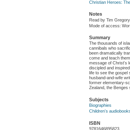
Christian Heroes: Th
Notes
Read by Tim Gregory
Mode of access: Wor
Summary
The thousands of isla
cannibals who sacrifi
been dramatically tr
come and teach them a
message of Christ's l
discipled and inspired
life to see the gospe
husband-and-wife writ
former elementary-sch
Zealand, the Benges s
Subjects
Biographies
Children's audiobook
ISBN
9781646895823