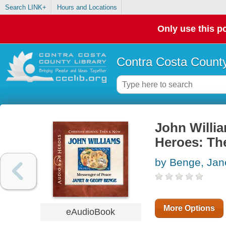
Search LINK+
Hours and Locations
Only use this po
Contra Costa County
John Willia
Heroes: Th
by Benge, Jan
More Options
eAudioBook