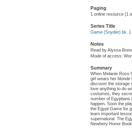
Paging
1 online resource (1 aud
Series Title
Game (Snyder) bk. 1
Notes
Read by Alyssa Bres
Mode of access: Wor
Summary
When Melanie Ross fir
girl wears her blonde 
discover the storage 
love anything to do w
costumes, they secret
number of Egyptians b
happen. Soon the play
the Egypt Game for g
learn important lesso
supernatural. The Eg
Newbery Honor Books 