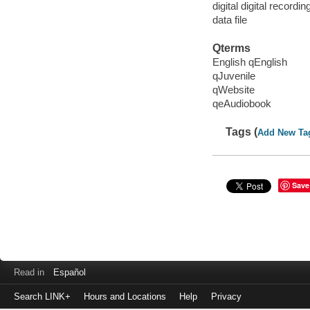
digital digital recordin
data file
Qterms
English qEnglish
qJuvenile
qWebsite
qeAudiobook
Tags (
Add New Ta
Save
Read in
Español
Search LINK+
Hours and Locations
Help
Privacy