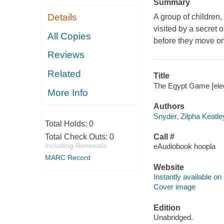
Summary
Details
A group of children,
visited by a secret 
All Copies
before they move on
Reviews
Related
Title
The Egypt Game [elect
More Info
Authors
Snyder, Zilpha Keatle
Total Holds:
0
Total Check Outs:
0
Call #
Including Renewals
eAudiobook hoopla
MARC Record
Website
Instantly available on
Cover image
Edition
Unabridged.