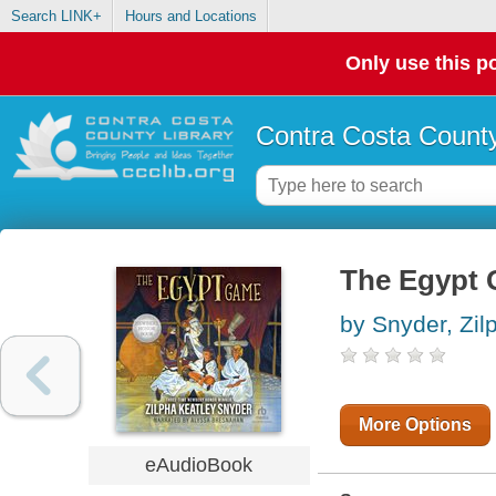
Search LINK+
Hours and Locations
Only use this po
Contra Costa County
The Egypt
by Snyder, Zil
More Options
eAudioBook