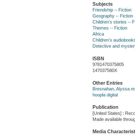
Subjects
Friendship -- Fiction
Geography -- Fiction
Children's stories -- F
Themes -- Fiction
Africa
Children's audiobook
Detective and mystery
ISBN
9781470375805
147037580X
Other Entries
Bresnahan, Alyssa re
hoopla digital
Publication
[United States] : Rec
Made available throu
Media Characterist