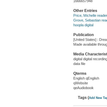
1666657948
Other Entries
Price, Michelle reader
Grove, Sebastian rea
hoopla digital
Publication
[United States] : Dr
Made available throu
Media Characterist
digital digital recordin
data file
Qterms
English qEnglish
qWebsite
qeAudiobook
Tags (
Add New Ta