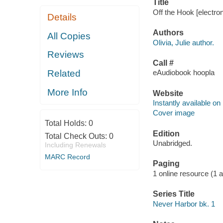
Title
Off the Hook [electron
Details
Authors
All Copies
Olivia, Julie author.
Reviews
Call #
Related
eAudiobook hoopla
More Info
Website
Instantly available on
Cover image
Total Holds:
0
Edition
Total Check Outs:
0
Unabridged.
Including Renewals
MARC Record
Paging
1 online resource (1 aud
Series Title
Never Harbor bk. 1