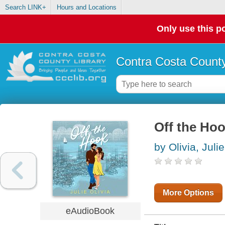
Search LINK+
Hours and Locations
Only use this po
Contra Costa County
Off the Ho
by Olivia, Julie
More Options
eAudioBook