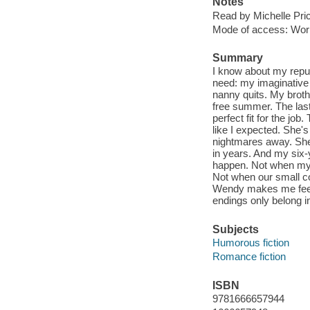
Notes
Read by Michelle Pri
Mode of access: Wor
Summary
I know about my reput
need: my imaginative 
nanny quits. My broth
free summer. The last 
perfect fit for the job
like I expected. She'
nightmares away. She
in years. And my six-y
happen. Not when my y
Not when our small coa
Wendy makes me feel s
endings only belong in
Subjects
Humorous fiction
Romance fiction
ISBN
9781666657944